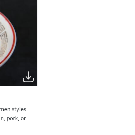
amen styles
n, pork, or
.