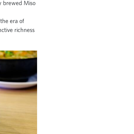
ly brewed Miso
the era of
nctive richness