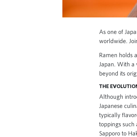
As one of Japa
worldwide. Joi
Ramen holds a s
Japan. With a v
beyond its orig
THE EVOLUTIO
Although intro
Japanese culin
typically flavo
toppings such
Sapporo to Hak