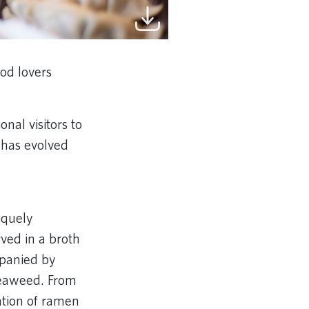
od lovers
nal visitors to
h has evolved
iquely
ved in a broth
ompanied by
seaweed. From
ation of ramen