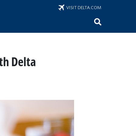
VISIT DELTA.COM
th Delta