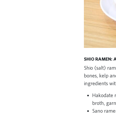
SHIO RAMEN: A
Shio (salt) ram
bones, kelp and
ingredients wi
Hakodate r
broth, gar
Sano ramen