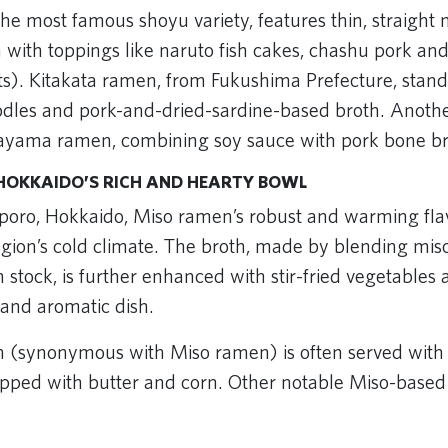
he most famous shoyu variety, features thin, straight 
th with toppings like naruto fish cakes, chashu pork 
). Kitakata ramen, from Fukushima Prefecture, stands
oodles and pork-and-dried-sardine-based broth. Anoth
kayama ramen, combining soy sauce with pork bone br
HOKKAIDO’S RICH AND HEARTY BOWL
poro, Hokkaido, Miso ramen’s robust and warming flav
region’s cold climate. The broth, made by blending mis
 stock, is further enhanced with stir-fried vegetables a
 and aromatic dish.
(synonymous with Miso ramen) is often served with t
pped with butter and corn. Other notable Miso-based 