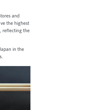
stores and
ave the highest
reflecting the
Japan in the
s.