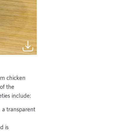
rom chicken
of the
ties include:
 a transparent
d is