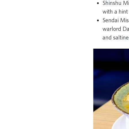
Shinshu Mi
with a hin
Sendai Mis
warlord Dat
and saltine