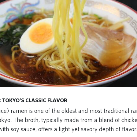
 TOKYO’S CLASSIC FLAVOR
ce) ramen is one of the oldest and most traditional r
okyo. The broth, typically made from a blend of chicke
ith soy sauce, offers a light yet savory depth of flavor