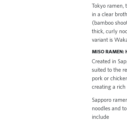
Tokyo ramen, t
in a clear bro
(bamboo shoots
thick, curly n
variant is Wa
MISO RAMEN: 
Created in Sap
suited to the 
pork or chicken
creating a rich
Sapporo ramen 
noodles and to
include