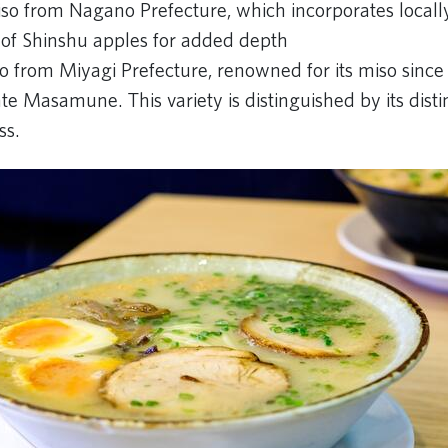
so from Nagano Prefecture, which incorporates local
t of Shinshu apples for added depth
o from Miyagi Prefecture, renowned for its miso since 
e Masamune. This variety is distinguished by its disti
ss.