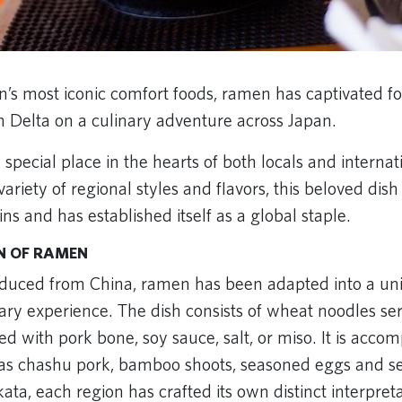
n’s most iconic comfort foods, ramen has captivated fo
n Delta on a culinary adventure across Japan.
pecial place in the hearts of both locals and internatio
ariety of regional styles and flavors, this beloved dis
ins and has established itself as a global staple.
N OF RAMEN
duced from China, ramen has been adapted into a un
ary experience. The dish consists of wheat noodles ser
red with pork bone, soy sauce, salt, or miso. It is acc
 as chashu pork, bamboo shoots, seasoned eggs and 
ata, each region has crafted its own distinct interpret