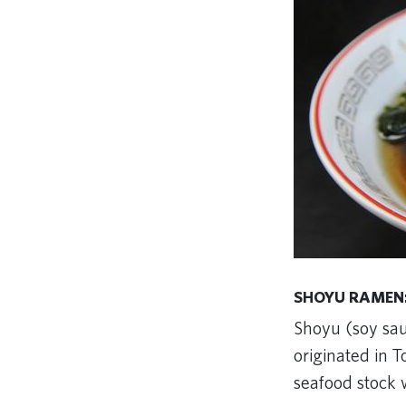
SHOYU RAMEN:
Shoyu (soy sau
originated in T
seafood stock w