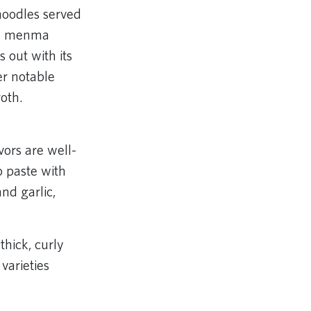
noodles served
and menma
 out with its
er notable
oth.
ors are well-
o paste with
nd garlic,
hick, curly
varieties