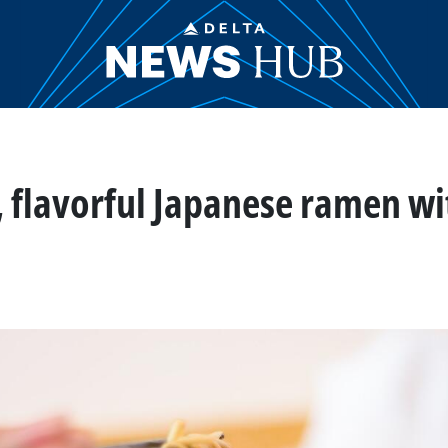
, flavorful Japanese ramen wi