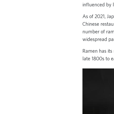
influenced by l
As of 2021, Ja
Chinese restau
number of rame
widespread pas
Ramen has its 
late 1800s to 