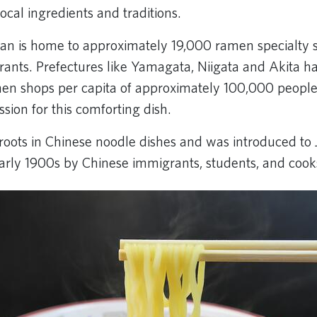
ocal ingredients and traditions.
pan is home to approximately 19,000 ramen specialty 
rants. Prefectures like Yamagata, Niigata and Akita h
n shops per capita of approximately 100,000 people, 
sion for this comforting dish.
roots in Chinese noodle dishes and was introduced to 
early 1900s by Chinese immigrants, students, and cook