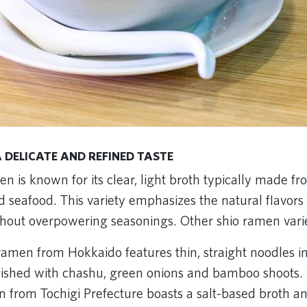
 DELICATE AND REFINED TASTE
en is known for its clear, light broth typically made f
 seafood. This variety emphasizes the natural flavors 
thout overpowering seasonings. Other shio ramen varie
amen from Hokkaido features thin, straight noodles in
nished with chashu, green onions and bamboo shoots.
 from Tochigi Prefecture boasts a salt-based broth an