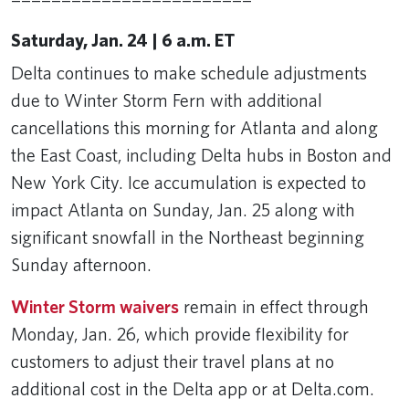
Saturday, Jan. 24 | 6 a.m. ET
Delta continues to make schedule adjustments
due to Winter Storm Fern with additional
cancellations this morning for Atlanta and along
the East Coast, including Delta hubs in Boston and
New York City. Ice accumulation is expected to
impact Atlanta on Sunday, Jan. 25 along with
significant snowfall in the Northeast beginning
Sunday afternoon.
Winter Storm waivers
remain in effect through
Monday, Jan. 26, which provide flexibility for
customers to adjust their travel plans at no
additional cost in the Delta app or at Delta.com.