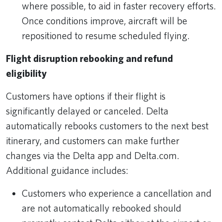
where possible, to aid in faster recovery efforts.
Once conditions improve, aircraft will be
repositioned to resume scheduled flying.
Flight disruption rebooking and refund
eligibility
Customers have options if their flight is
significantly delayed or canceled. Delta
automatically rebooks customers to the next best
itinerary, and customers can make further
changes via the Delta app and Delta.com.
Additional guidance includes:
Customers who experience a cancellation and
are not automatically rebooked should