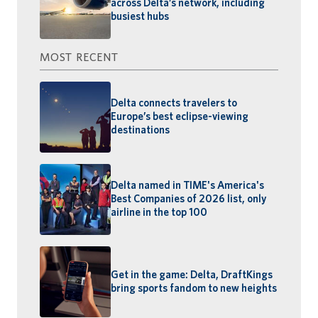
across Delta’s network, including
busiest hubs
MOST RECENT
Delta connects travelers to
Europe’s best eclipse-viewing
destinations
Delta named in TIME's America's
Best Companies of 2026 list, only
airline in the top 100
Get in the game: Delta, DraftKings
bring sports fandom to new heights