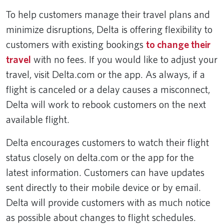
To help customers manage their travel plans and
minimize disruptions, Delta is offering flexibility to
customers with existing bookings
to change their
travel
with no fees. If you would like to adjust your
travel, visit Delta.com or the app. As always, if a
flight is canceled or a delay causes a misconnect,
Delta will work to rebook customers on the next
available flight.
Delta encourages customers to watch their flight
status closely on delta.com or the app for the
latest information. Customers can have updates
sent directly to their mobile device or by email.
Delta will provide customers with as much notice
as possible about changes to flight schedules.