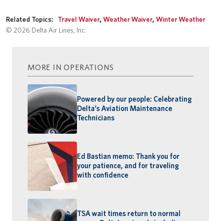
Related Topics:
Travel Waiver
,
Weather Waiver
,
Winter Weather
© 2026 Delta Air Lines, Inc.
MORE IN OPERATIONS
Powered by our people: Celebrating
Delta’s Aviation Maintenance
Technicians
Ed Bastian memo: Thank you for
your patience, and for traveling
with confidence
TSA wait times return to normal