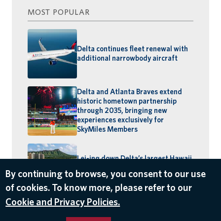
MOST POPULAR
Delta continues fleet renewal with
additional narrowbody aircraft
Delta and Atlanta Braves extend
historic hometown partnership
through 2035, bringing new
experiences exclusively for
SkyMiles Members
Lei-ing down Delta’s largest Hawaii
schedule: MSP–Maui launches,
By continuing to browse, you consent to our use
BOS–Honolulu returns
of cookies. To know more, please refer to our
Cookie and Privacy Policies.