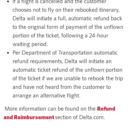
If a flight is cancelled and the customer
chooses not to fly on their rebooked itinerary,
Delta will initiate a full, automatic refund back
to the original form of payment of the unflown
portion of the ticket, following a 24-hour
waiting period.
Per Department of Transportation automatic
refund requirements, Delta will initiate an
automatic ticket refund of the unflown portion
of the ticket if we are unable to rebook the trip
and have not heard from the customer to
arrange an alternative flight.
More information can be found on the
Refund
and Reimbursement
section of Delta.com.