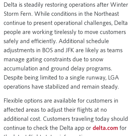
Delta is steadily restoring operations after Winter
Storm Fern. While conditions in the Northeast
continue to present operational challenges, Delta
people are working tirelessly to move customers
safely and efficiently. Additional schedule
adjustments in BOS and JFK are likely as teams
manage gating constraints due to snow
accumulation and ground delay programs.
Despite being limited to a single runway, LGA
operations have stabilized and remain steady.
Flexible options are available for customers in
affected areas to adjust their flights at no
additional cost. Customers traveling today should
continue to check the Delta app or
delta.com
for