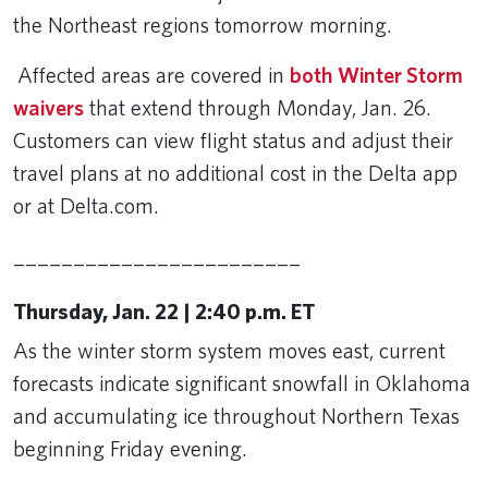
the Northeast regions tomorrow morning.
Affected areas are covered in
both Winter Storm
waivers
that extend through Monday, Jan. 26.
Customers can view flight status and adjust their
travel plans at no additional cost in the Delta app
or at Delta.com.
________________________
Thursday, Jan. 22 | 2:40 p.m. ET
As the winter storm system moves east, current
forecasts indicate significant snowfall in Oklahoma
and accumulating ice throughout Northern Texas
beginning Friday evening.