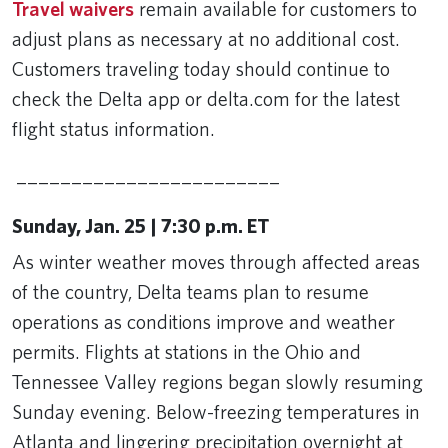
Travel waivers
remain available for customers to
adjust plans as necessary at no additional cost.
Customers traveling today should continue to
check the Delta app or delta.com for the latest
flight status information.
________________________
Sunday, Jan. 25 | 7:30 p.m. ET
As winter weather moves through affected areas
of the country, Delta teams plan to resume
operations as conditions improve and weather
permits. Flights at stations in the Ohio and
Tennessee Valley regions began slowly resuming
Sunday evening. Below-freezing temperatures in
Atlanta and lingering precipitation overnight at