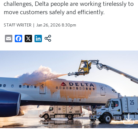
challenges, Delta people are working tirelessly to
move customers safely and efficiently.
STAFF WRITER
Jan 26, 2026 8:30pm
Email
Facebook
X
LinkedIn