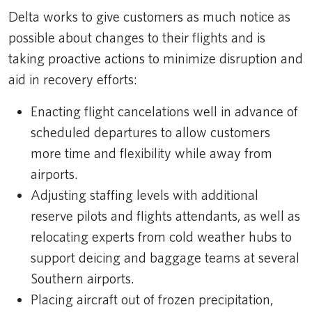
Delta works to give customers as much notice as
possible about changes to their flights and is
taking proactive actions to minimize disruption and
aid in recovery efforts:
Enacting flight cancelations well in advance of
scheduled departures to allow customers
more time and flexibility while away from
airports.
Adjusting staffing levels with additional
reserve pilots and flights attendants, as well as
relocating experts from cold weather hubs to
support deicing and baggage teams at several
Southern airports.
Placing aircraft out of frozen precipitation,