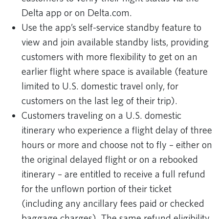
Delta app or on Delta.com.
Use the app’s self-service standby feature to
view and join available standby lists, providing
customers with more flexibility to get on an
earlier flight where space is available (feature
limited to U.S. domestic travel only, for
customers on the last leg of their trip).
Customers traveling on a U.S. domestic
itinerary who experience a flight delay of three
hours or more and choose not to fly – either on
the original delayed flight or on a rebooked
itinerary – are entitled to receive a full refund
for the unflown portion of their ticket
(including any ancillary fees paid or checked
baggage charges). The same refund eligibility