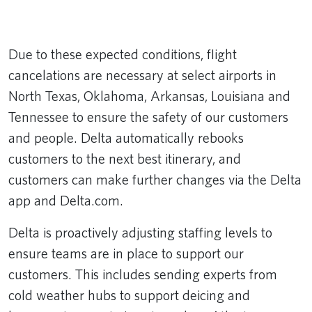
Remote video URL
Due to these expected conditions, flight
cancelations are necessary at select airports in
North Texas, Oklahoma, Arkansas, Louisiana and
Tennessee to ensure the safety of our customers
and people. Delta automatically rebooks
customers to the next best itinerary, and
customers can make further changes via the Delta
app and Delta.com.
Delta is proactively adjusting staffing levels to
ensure teams are in place to support our
customers. This includes sending experts from
cold weather hubs to support deicing and