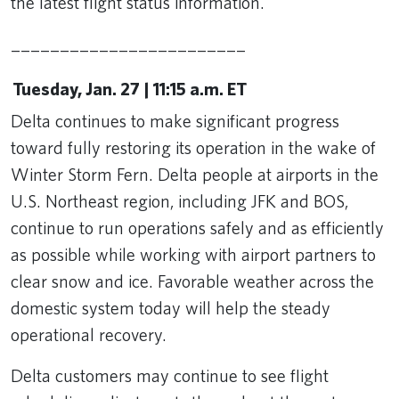
the latest flight status information.
________________________
Tuesday, Jan. 27 | 11:15 a.m. ET
Delta continues to make significant progress
toward fully restoring its operation in the wake of
Winter Storm Fern. Delta people at airports in the
U.S. Northeast region, including JFK and BOS,
continue to run operations safely and as efficiently
as possible while working with airport partners to
clear snow and ice. Favorable weather across the
domestic system today will help the steady
operational recovery.
Delta customers may continue to see flight