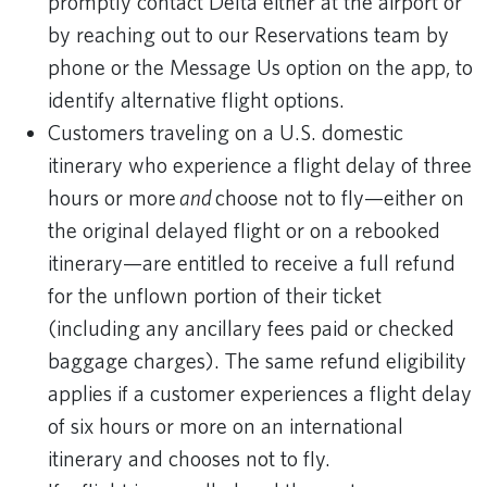
promptly contact Delta either at the airport or
by reaching out to our Reservations team by
phone or the Message Us option on the app, to
identify alternative flight options.
Customers traveling on a U.S. domestic
itinerary who experience a flight delay of three
hours or more
and
choose not to fly—either on
the original delayed flight or on a rebooked
itinerary—are entitled to receive a full refund
for the unflown portion of their ticket
(including any ancillary fees paid or checked
baggage charges). The same refund eligibility
applies if a customer experiences a flight delay
of six hours or more on an international
itinerary and chooses not to fly.