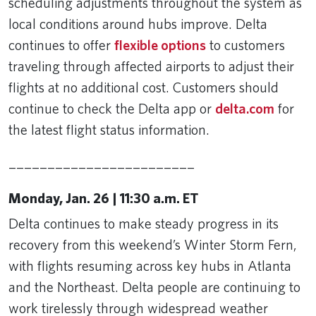
scheduling adjustments throughout the system as
local conditions around hubs improve. Delta
continues to offer
flexible options
to customers
traveling through affected airports to adjust their
flights at no additional cost. Customers should
continue to check the Delta app or
delta.com
for
the latest flight status information.
________________________
Monday, Jan. 26 | 11:30 a.m. ET
Delta continues to make steady progress in its
recovery from this weekend’s Winter Storm Fern,
with flights resuming across key hubs in Atlanta
and the Northeast. Delta people are continuing to
work tirelessly through widespread weather