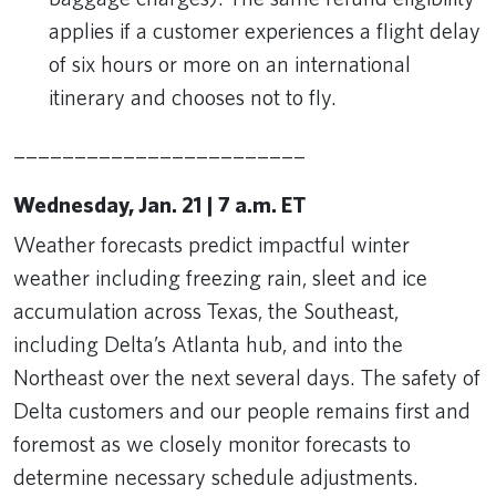
applies if a customer experiences a flight delay
of six hours or more on an international
itinerary and chooses not to fly.
________________________
Wednesday, Jan. 21 | 7 a.m. ET
Weather forecasts predict impactful winter
weather including freezing rain, sleet and ice
accumulation across Texas, the Southeast,
including Delta’s Atlanta hub, and into the
Northeast over the next several days. The safety of
Delta customers and our people remains first and
foremost as we closely monitor forecasts to
determine necessary schedule adjustments.