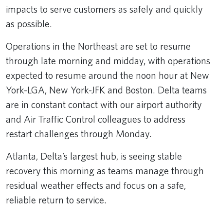
impacts to serve customers as safely and quickly
as possible.
Operations in the Northeast are set to resume
through late morning and midday, with operations
expected to resume around the noon hour at New
York-LGA, New York-JFK and Boston. Delta teams
are in constant contact with our airport authority
and Air Traffic Control colleagues to address
restart challenges through Monday.
Atlanta, Delta’s largest hub, is seeing stable
recovery this morning as teams manage through
residual weather effects and focus on a safe,
reliable return to service.