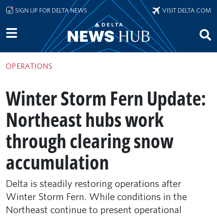
Skip to main content
SIGN UP FOR DELTA NEWS
VISIT DELTA.COM
OPERATIONS
Winter Storm Fern Update:
Northeast hubs work
through clearing snow
accumulation
Delta is steadily restoring operations after
Winter Storm Fern. While conditions in the
Northeast continue to present operational