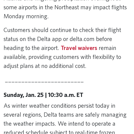
some airports in the Northeast may impact flights
Monday morning.
Customers should continue to check their flight
status on the Delta app or delta.com before
heading to the airport.
Travel waivers
remain
available, providing customers with flexibility to
adjust plans at no additional cost.
________________________
Sunday, Jan. 25 | 10:30 a.m. ET
As winter weather conditions persist today in
several regions, Delta teams are safely managing
the weather impacts. We intend to operate a
reduced schedule subject to real-time frozen