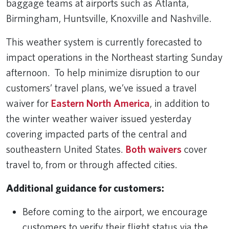
baggage teams at airports such as Atlanta,
Birmingham, Huntsville, Knoxville and Nashville.
This weather system is currently forecasted to
impact operations in the Northeast starting Sunday
afternoon. To help minimize disruption to our
customers’ travel plans, we’ve issued a travel
waiver for
Eastern North America
, in addition to
the winter weather waiver issued yesterday
covering impacted parts of the central and
southeastern United States.
Both waivers
cover
travel to, from or through affected cities.
Additional guidance for customers:
Before coming to the airport, we encourage
customers to verify their flight status via the