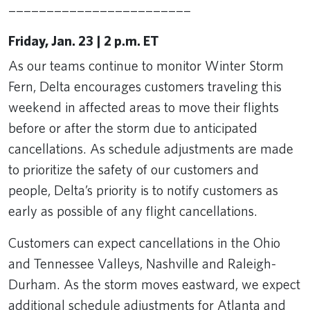
________________________
Friday, Jan. 23 | 2 p.m. ET
As our teams continue to monitor Winter Storm
Fern, Delta encourages customers traveling this
weekend in affected areas to move their flights
before or after the storm due to anticipated
cancellations. As schedule adjustments are made
to prioritize the safety of our customers and
people, Delta’s priority is to notify customers as
early as possible of any flight cancellations.
Customers can expect cancellations in the Ohio
and Tennessee Valleys, Nashville and Raleigh-
Durham. As the storm moves eastward, we expect
additional schedule adjustments for Atlanta and