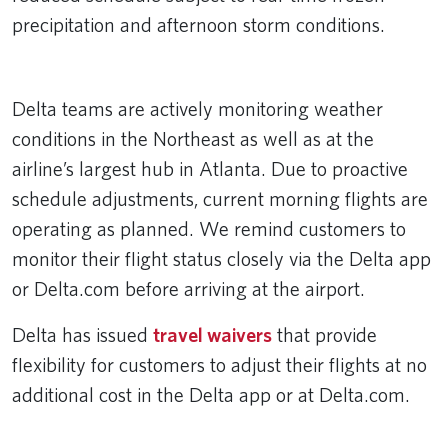
precipitation and afternoon storm conditions.
Remote video URL
Delta teams are actively monitoring weather
conditions in the Northeast as well as at the
airline’s largest hub in Atlanta. Due to proactive
schedule adjustments, current morning flights are
operating as planned. We remind customers to
monitor their flight status closely via the Delta app
or Delta.com before arriving at the airport.
Delta has issued
travel waivers
that provide
flexibility for customers to adjust their flights at no
additional cost in the Delta app or at Delta.com.
________________________