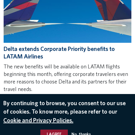
Delta extends Corporate Priority benefits to
LATAM Airlines
The new benefits will be available on LATAM flights
beginning this month, offering corporate travelers even
more reasons to choose Delta and its partners for their
travel needs.
Aug 6, 2024
By continuing to browse, you consent to our use
LATAM AIRLINES
,
BUSINESS TRAVEL
of cookies. To know more, please refer to our
Cookie and Privacy Policies.
I AGREE
No, thanks