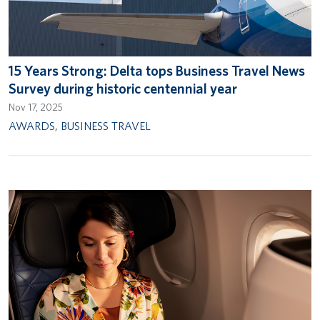
15 Years Strong: Delta tops Business Travel News
Survey during historic centennial year
Nov 17, 2025
AWARDS
,
BUSINESS TRAVEL