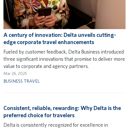
A century of innovation: Delta unveils cutting-
edge corporate travel enhancements
Fueled by customer feedback, Delta Business introduced
three significant innovations that promise to deliver more
value to corporate and agency partners.
Mar 26, 2025
BUSINESS TRAVEL
Consistent, reliable, rewarding: Why Delta is the
preferred choice for travelers
Delta is consistently recognized for excellence in