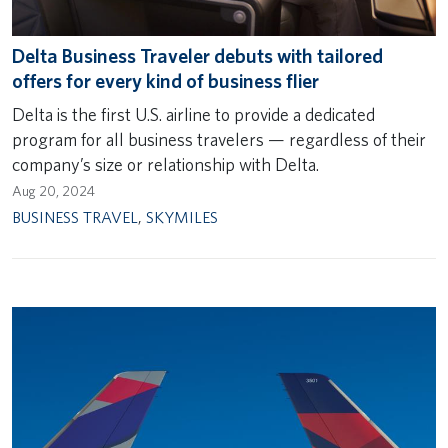
Delta Business Traveler debuts with tailored
offers for every kind of business flier
Delta is the first U.S. airline to provide a dedicated
program for all business travelers — regardless of their
company’s size or relationship with Delta.
Aug 20, 2024
BUSINESS TRAVEL
,
SKYMILES