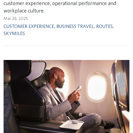
customer experience, operational performance and
workplace culture.
Mar 26, 2025
CUSTOMER EXPERIENCE
,
BUSINESS TRAVEL
,
ROUTES
,
SKYMILES