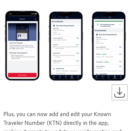
Plus, you can now add and edit your Known
Traveler Number (KTN) directly in the app,