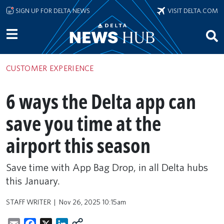
Skip to main content
SIGN UP FOR DELTA NEWS
VISIT DELTA.COM
CUSTOMER EXPERIENCE
6 ways the Delta app can
save you time at the
airport this season
Save time with App Bag Drop, in all Delta hubs
this January.
STAFF WRITER
Nov 26, 2025 10:15am
Email
Facebook
X
LinkedIn