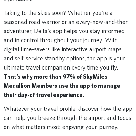
Taking to the skies soon? Whether you’re a
seasoned road warrior or an every-now-and-then
adventurer, Delta’s app helps you stay informed
and in control throughout your journey. With
digital time-savers like interactive airport maps
and self-service standby options, the app is your
ultimate travel companion every time you fly.
That’s why more than 97% of SkyMiles
Medallion Members use the app to manage
their day-of travel experience.
Whatever your travel profile, discover how the app
can help you breeze through the airport and focus
on what matters most: enjoying your journey.