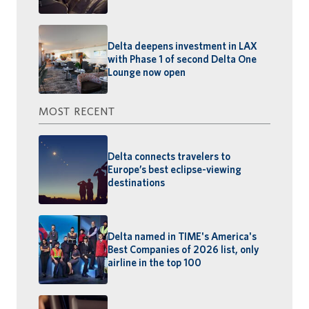
Delta deepens investment in LAX
with Phase 1 of second Delta One
Lounge now open
MOST RECENT
Delta connects travelers to
Europe’s best eclipse-viewing
destinations
Delta named in TIME's America's
Best Companies of 2026 list, only
airline in the top 100