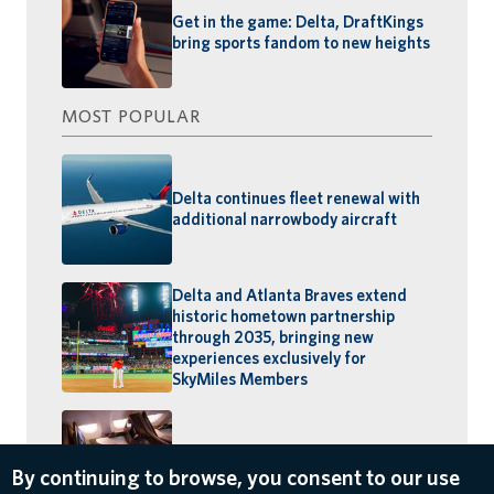
Get in the game: Delta, DraftKings
bring sports fandom to new heights
MOST POPULAR
Delta continues fleet renewal with
additional narrowbody aircraft
Delta and Atlanta Braves extend
historic hometown partnership
through 2035, bringing new
experiences exclusively for
SkyMiles Members
The Suite Spot