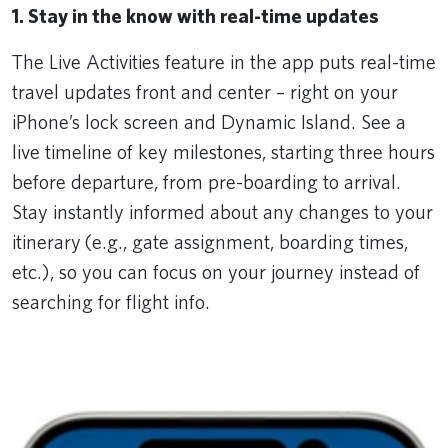
1. Stay in the know with real-time updates
The Live Activities feature in the app puts real-time
travel updates front and center – right on your
iPhone’s lock screen and Dynamic Island. See a
live timeline of key milestones, starting three hours
before departure, from pre-boarding to arrival.
Stay instantly informed about any changes to your
itinerary (e.g., gate assignment, boarding times,
etc.), so you can focus on your journey instead of
searching for flight info.