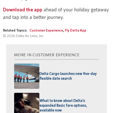
Download the app
ahead of your holiday getaway
and tap into a better journey.
Related Topics:
Customer Experience
,
Fly Delta App
© 2026 Delta Air Lines, Inc.
MORE IN CUSTOMER EXPERIENCE
Delta Cargo launches new five-day
flexible date search
What to know about Delta’s
expanded Basic fare options,
available now