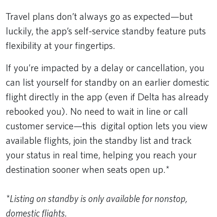
Travel plans don’t always go as expected—but
luckily, the app’s self-service standby feature puts
flexibility at your fingertips.
If you’re impacted by a delay or cancellation, you
can list yourself for standby on an earlier domestic
flight directly in the app (even if Delta has already
rebooked you). No need to wait in line or call
customer service—this digital option lets you view
available flights, join the standby list and track
your status in real time, helping you reach your
destination sooner when seats open up.*
*Listing on standby is only available for nonstop,
domestic flights.