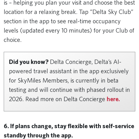
is – helping you plan your visit and choose the best
location for a relaxing break. Tap “Delta Sky Club”
section in the app to see real-time occupancy
levels (updated every 10 minutes) for your Club of
choice.
Did you know?
Delta Concierge, Delta’s AI-
powered travel assistant in the app exclusively
for SkyMiles Members, is currently in beta
testing and will continue with phased rollout in
2026. Read more on Delta Concierge
here.
6. If plans change, stay flexible with self-service
standby through the app.