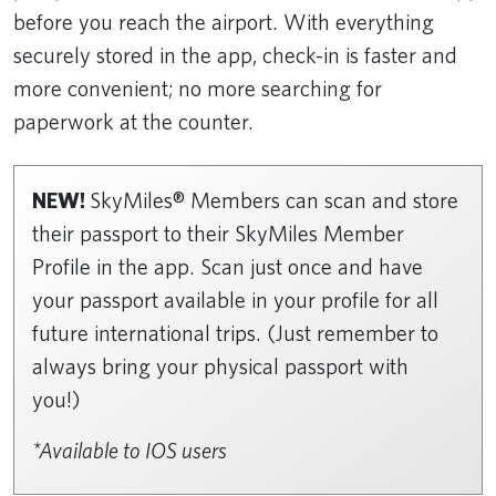
before you reach the airport. With everything
securely stored in the app, check-in is faster and
more convenient; no more searching for
paperwork at the counter.
NEW!
SkyMiles® Members can scan and store
their passport to their SkyMiles Member
Profile in the app. Scan just once and have
your passport available in your profile for all
future international trips. (Just remember to
always bring your physical passport with
you!)
*Available to IOS users