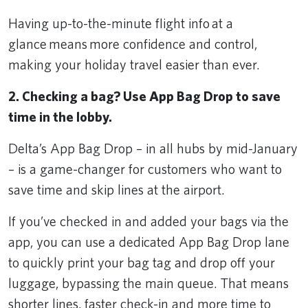
Having up-to-the-minute flight info at a
glance means more confidence and control,
making your holiday travel easier than ever.
2. Checking a bag? Use App Bag Drop to save
time in the lobby.
Delta’s App Bag Drop – in all hubs by mid-January
– is a game-changer for customers who want to
save time and skip lines at the airport.
If you’ve checked in and added your bags via the
app, you can use a dedicated App Bag Drop lane
to quickly print your bag tag and drop off your
luggage, bypassing the main queue. That means
shorter lines, faster check-in and more time to