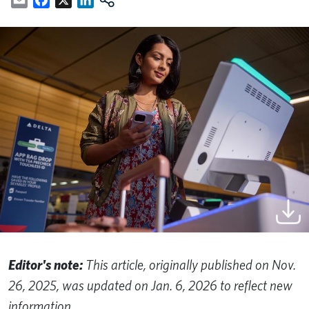
Editor's note:
This article, originally published on Nov.
26, 2025, was updated on Jan. 6, 2026 to reflect new
information.