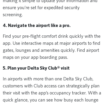
making it simple to update your information and
ensure you’re set for expedited security
screening.
4. Navigate the airport like a pro.
Find your pre-flight comfort drink quickly with the
app. Use interactive maps at major airports to find
gates, lounges and amenities quickly. Find airport
maps on your app boarding pass.
5. Plan your Delta Sky Club® visit
In airports with more than one Delta Sky Club,
customers with Club access can strategically plan
their visit with the app’s occupancy tracker. With a
quick glance, you can see how busy each lounge