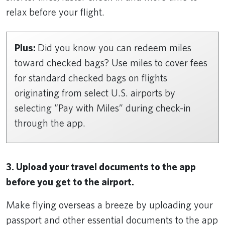
relax before your flight.
Plus:
Did you know you can redeem miles
toward checked bags? Use miles to cover fees
for standard checked bags on flights
originating from select U.S. airports by
selecting “Pay with Miles” during check-in
through the app.
3. Upload your travel documents to the app
before you get to the airport.
Make flying overseas a breeze by uploading your
passport and other essential documents to the app