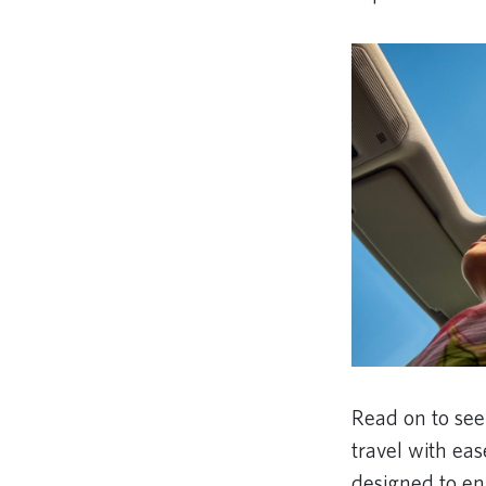
Read on to se
travel with ea
designed to en