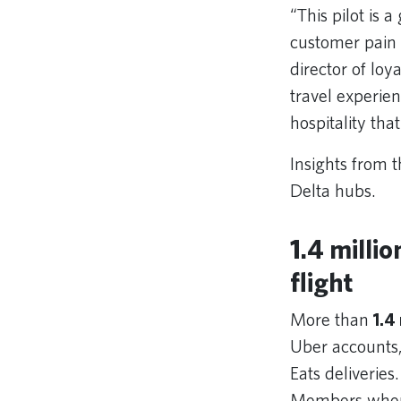
“This pilot is 
customer pain 
director of lo
travel experien
hospitality th
Insights from t
Delta hubs.
1.4 milli
flight
More than
1.4
Uber accounts,
Eats deliveries
Members where 