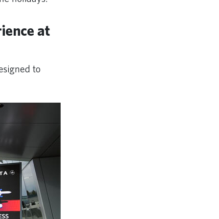
ience at
esigned to