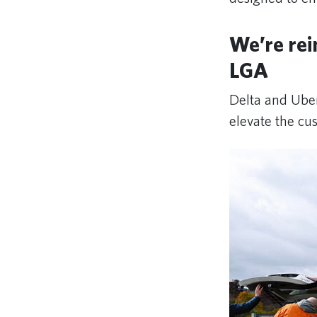
We’re rei
LGA
Delta and Uber
elevate the cu