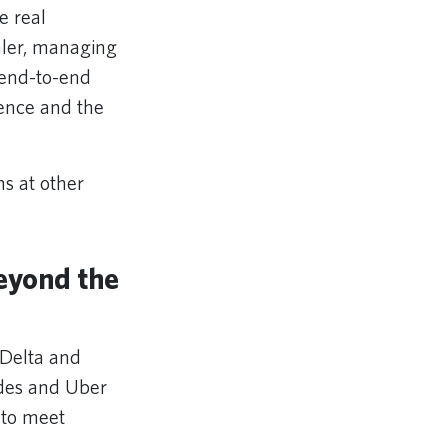
e real
hler, managing
 end-to-end
ience and the
ms at other
eyond the
 Delta and
ides and Uber
y to meet