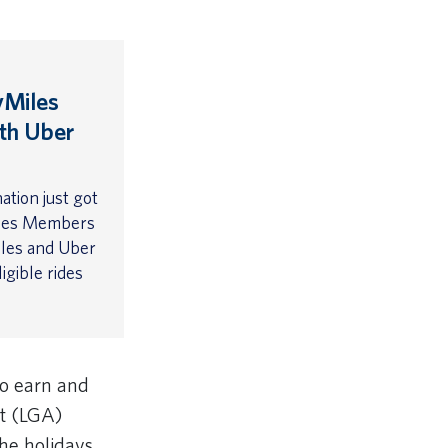
yMiles
th Uber
ation just got
iles Members
iles and Uber
igible rides
o earn and
rt (LGA)
the holidays.