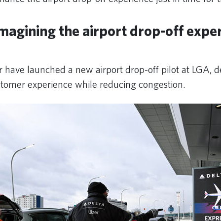
magining the airport drop-off exper
 have launched a new airport drop-off pilot at LGA, d
stomer experience while reducing congestion.