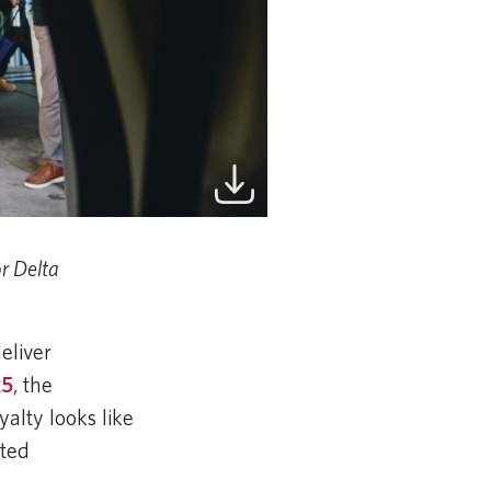
r Delta
eliver
25
, the
alty looks like
cted