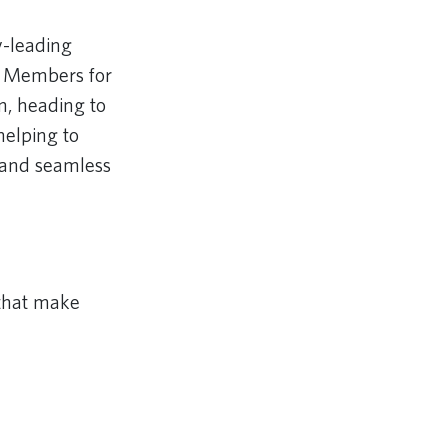
y-leading
ds Members for
n, heading to
helping to
e and seamless
 that make