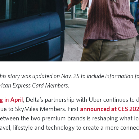
his story was updated on Nov. 25 to include information fo
ican Express Card Members.
 in April
, Delta’s partnership with Uber continues to d
lue to SkyMiles Members. First
announced at CES 20
between the two premium brands is reshaping what loy
ravel, lifestyle and technology to create a more conne