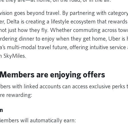
 vision goes beyond travel. By partnering with categor
er, Delta is creating a lifestyle ecosystem that rewar
 not just how they fly. Whether commuting across tow
 ordering dinner to enjoy when they get home, Uber is 
a’s multi-modal travel future, offering intuitive servic
th SkyMiles.
Members are enjoying offers
rs with linked accounts can access exclusive perks
ore rewarding:
n
embers will automatically earn: