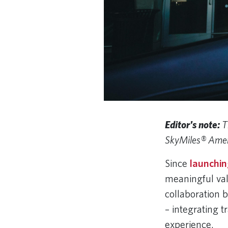
Editor's note:
T
SkyMiles® Amer
Since
launching
meaningful va
collaboration 
– integrating t
experience.