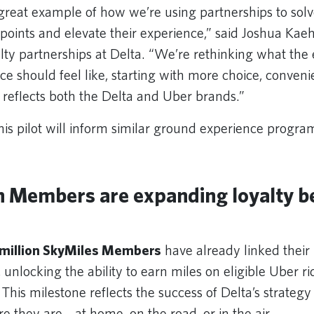
a great example of how we’re using partnerships to solv
points and elevate their experience,” said Joshua Kae
yalty partnerships at Delta. “We’re rethinking what the
ce should feel like, starting with more choice, conven
at reflects both the Delta and Uber brands.”
his pilot will inform similar ground experience progra
on Members are expanding loyalty b
 million SkyMiles Members
have already linked their
 unlocking the ability to earn miles on eligible Uber r
. This milestone reflects the success of Delta’s strateg
they are—at home, on the road, or in the air.