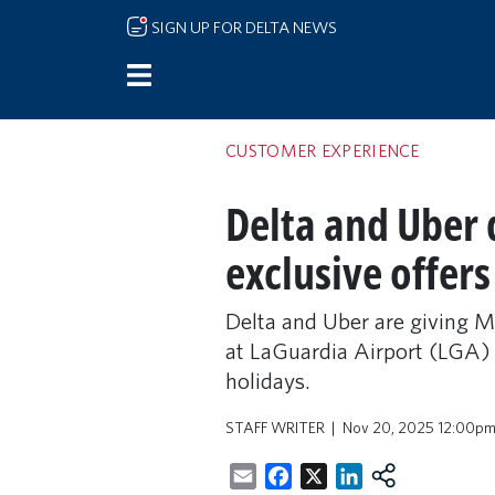
Skip to main content
SIGN UP FOR DELTA NEWS
CUSTOMER EXPERIENCE
Delta and Uber 
exclusive offers
Delta and Uber are giving M
at LaGuardia Airport (LGA) d
holidays.
STAFF WRITER
Nov 20, 2025 12:00p
Email
Facebook
X
LinkedIn