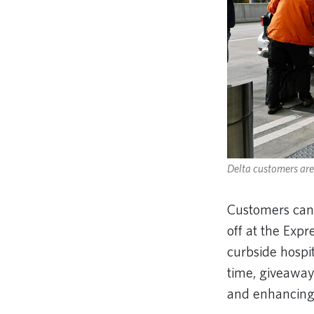
Delta customers are 
Customers can
off at the Expr
curbside hospit
time, giveaways
and enhancing