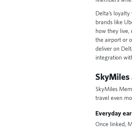
Delta’s loyalty
brands like Ub
how they live,
the airport or
deliver on Delt
integration wi
SkyMiles 
SkyMiles Membe
travel even m
Everyday ear
Once linked, M