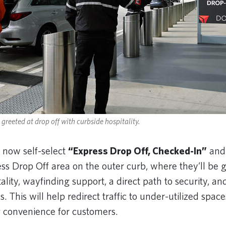
greeted at drop off with curbside hospitality.
 now self-select
“Express Drop Off, Checked-In”
and
ess Drop Off area on the outer curb, where they’ll be 
ality, wayfinding support, a direct path to security, and
. This will help redirect traffic to under-utilized space
 convenience for customers.