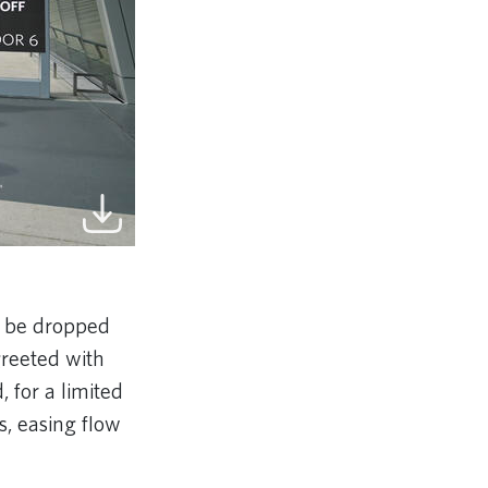
 be dropped
greeted with
, for a limited
s, easing flow