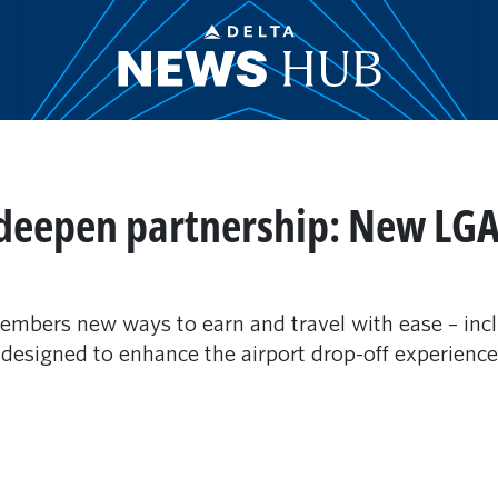
deepen partnership: New LGA
embers new ways to earn and travel with ease – inc
esigned to enhance the airport drop-off experience j
m