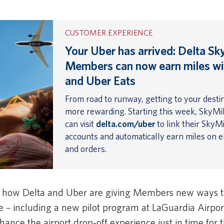
CUSTOMER EXPERIENCE
Your Uber has arrived: Delta Sk
Members can now earn miles wi
and Uber Eats
From road to runway, getting to your destin
more rewarding. Starting this week, SkyM
can visit
delta.com/uber
to link their SkyM
accounts and automatically earn miles on el
and orders.
e how Delta and Uber are giving Members new ways t
se – including a new pilot program at LaGuardia Airpo
hance the airport drop-off experience just in time for 