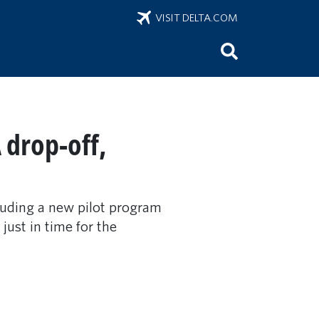
VISIT DELTA.COM
 drop-off,
luding a new pilot program
ust in time for the