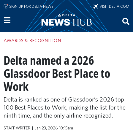
Skip to main content
SIGN UP FOR DELTA NEWS
VISIT DELTA.COM
AWARDS & RECOGNITION
Delta named a 2026
Glassdoor Best Place to
Work
Delta is ranked as one of Glassdoor’s 2026 top
100 Best Places to Work, making the list for the
ninth time, and the only airline recognized.
STAFF WRITER
Jan 23, 2026 10:15am