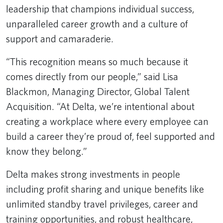
leadership that champions individual success,
unparalleled career growth and a culture of
support and camaraderie.
“This recognition means so much because it
comes directly from our people,” said Lisa
Blackmon, Managing Director, Global Talent
Acquisition. “At Delta, we’re intentional about
creating a workplace where every employee can
build a career they’re proud of, feel supported and
know they belong.”
Delta makes strong investments in people
including profit sharing and unique benefits like
unlimited standby travel privileges, career and
training opportunities, and robust healthcare,