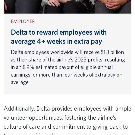
EMPLOYER
Delta to reward employees with
average 4+ weeks in extra pay
Delta employees worldwide will receive $1.3 billion
as their share of the airline’s 2025 profits, resulting
in an 8.9% estimated payout of eligible annual
earnings, or more than four weeks of extra pay on
average.
Additionally, Delta provides employees with ample
volunteer opportunities, fostering the airline’s
culture of care and commitment to giving back to