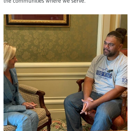
the communities where we serve.