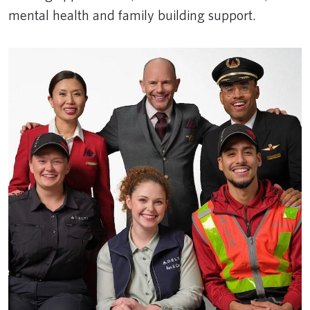
mental health and family building support.