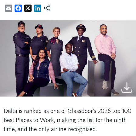
Email
Facebook
X
LinkedIn
Delta is ranked as one of Glassdoor’s 2026 top 100
Best Places to Work, making the list for the ninth
time, and the only airline recognized.