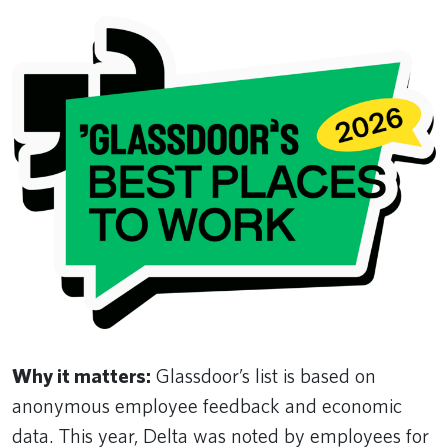
Why it matters:
Glassdoor’s list is based on
anonymous employee feedback and economic
data. This year, Delta was noted by employees for