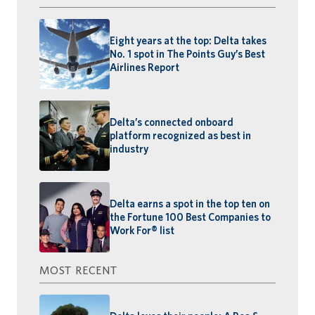
Eight years at the top: Delta takes
No. 1 spot in The Points Guy’s Best
Airlines Report
Delta’s connected onboard
platform recognized as best in
industry
Delta earns a spot in the top ten on
the Fortune 100 Best Companies to
Work For® list
MOST RECENT