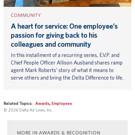
COMMUNITY
A heart for service: One employee’s
passion for giving back to his
colleagues and community
In this installment of a recurring series, E.V.P. and
Chief People Officer Allison Ausband shares ramp
agent Mark Roberts’ story of what it means to
serve others and bring the Delta Difference to life.
Related Topics:
Awards
,
Employees
© 2026 Delta Air Lines, Inc.
MORE IN AWARDS & RECOGNITION