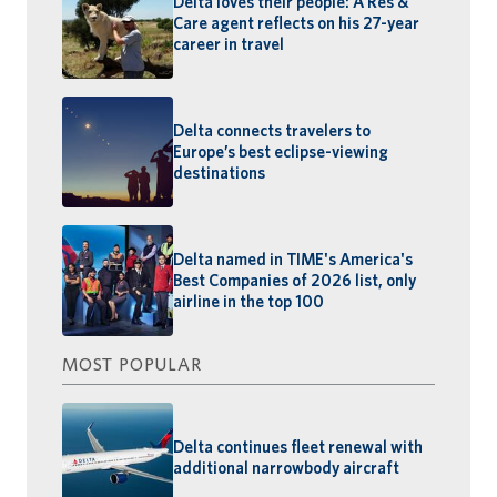
Delta loves their people: A Res &
Care agent reflects on his 27-year
career in travel
Delta connects travelers to
Europe’s best eclipse-viewing
destinations
Delta named in TIME's America's
Best Companies of 2026 list, only
airline in the top 100
MOST POPULAR
Delta continues fleet renewal with
additional narrowbody aircraft