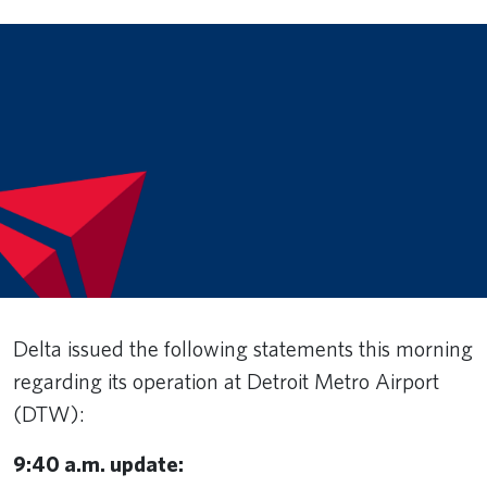
Delta issued the following statements this morning
regarding its operation at Detroit Metro Airport
(DTW):
9:40 a.m. update: