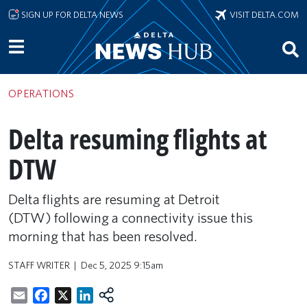
Skip to main content
SIGN UP FOR DELTA NEWS
VISIT DELTA.COM
OPERATIONS
Delta resuming flights at
DTW
Delta flights are resuming at Detroit
(DTW) following a connectivity issue this
morning that has been resolved.
STAFF WRITER
Dec 5, 2025 9:15am
Email
Facebook
X
LinkedIn