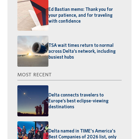
Ed Bastian memo: Thank you for
your patience, and for traveling
with confidence
TSA wait times return to normal
across Delta’s network, including
busiest hubs
MOST RECENT
Delta connects travelers to
Europe’s best eclipse-viewing
destinations
Delta named in TIME's America's
Best Companies of 2026 list, only