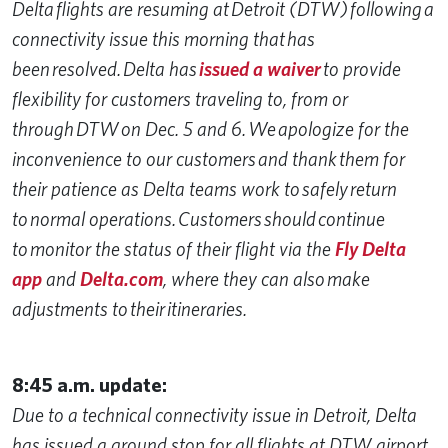
Delta flights are resuming at Detroit (DTW) following a
connectivity issue this morning that has
been resolved. Delta has
issued a waiver
to provide
flexibility for customers traveling to, from or
through DTW on Dec. 5 and 6. We apologize for the
inconvenience to our customers and thank them for
their patience as Delta teams work to safely return
to normal operations. Customers should continue
to monitor the status of their flight via the
Fly Delta
app
and
Delta.com
, where they can also make
adjustments to their itineraries.
8:45 a.m. update:
Due to a technical connectivity issue in Detroit, Delta
has issued a ground stop for all flights at DTW airport