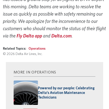
this morning. Delta teams are working to resolve the
issue as quickly as possible with safety remaining our
priority. We apologize for the inconvenience to our
customers who should monitor the status of their flight
via the
Fly Delta app
and
Delta.com
.
Related Topics:
Operations
© 2026 Delta Air Lines, Inc.
MORE IN OPERATIONS
Powered by our people: Celebrating
Delta’s Aviation Maintenance
Technicians