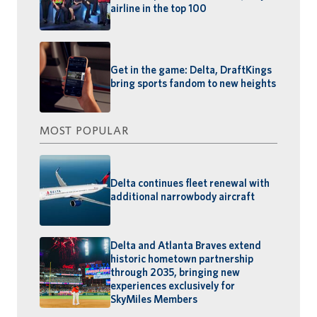
airline in the top 100
Get in the game: Delta, DraftKings
bring sports fandom to new heights
MOST POPULAR
Delta continues fleet renewal with
additional narrowbody aircraft
Delta and Atlanta Braves extend
historic hometown partnership
through 2035, bringing new
experiences exclusively for
SkyMiles Members