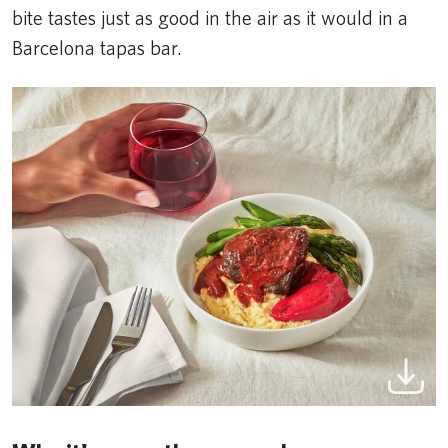
bite tastes just as good in the air as it would in a
Barcelona tapas bar.