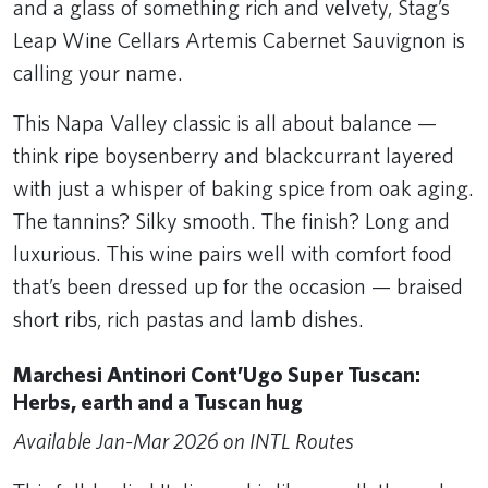
and a glass of something rich and velvety, Stag’s
Leap Wine Cellars Artemis Cabernet Sauvignon is
calling your name.
This Napa Valley classic is all about balance —
think ripe boysenberry and blackcurrant layered
with just a whisper of baking spice from oak aging.
The tannins? Silky smooth. The finish? Long and
luxurious. This wine pairs well with comfort food
that’s been dressed up for the occasion — braised
short ribs, rich pastas and lamb dishes.
Marchesi Antinori Cont’Ugo Super Tuscan:
Herbs, earth and a Tuscan hug
Available Jan-Mar 2026 on INTL Routes