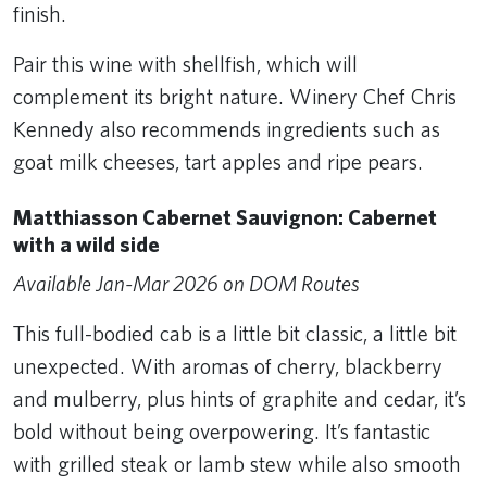
finish.
Pair this wine with shellfish, which will
complement its bright nature. Winery Chef Chris
Kennedy also recommends ingredients such as
goat milk cheeses, tart apples and ripe pears.
Matthiasson Cabernet Sauvignon: Cabernet
with a wild side
Available Jan-Mar 2026 on DOM Routes
This full-bodied cab is a little bit classic, a little bit
unexpected. With aromas of cherry, blackberry
and mulberry, plus hints of graphite and cedar, it’s
bold without being overpowering. It’s fantastic
with grilled steak or lamb stew while also smooth