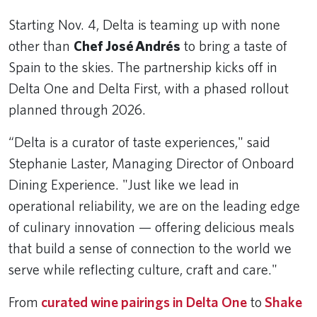
Starting Nov. 4, Delta is teaming up with none
other than
Chef José Andrés
to bring a taste of
Spain to the skies. The partnership kicks off in
Delta One and Delta First, with a phased rollout
planned through 2026.
“Delta is a curator of taste experiences," said
Stephanie Laster, Managing Director of Onboard
Dining Experience. "Just like we lead in
operational reliability, we are on the leading edge
of culinary innovation — offering delicious meals
that build a sense of connection to the world we
serve while reflecting culture, craft and care."
From
curated wine pairings in Delta One
to
Shake