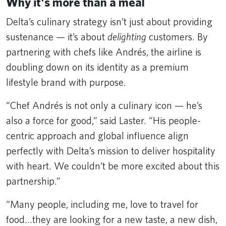
Why it's more than a meal
Delta’s culinary strategy isn’t just about providing
sustenance — it’s about
delighting
customers. By
partnering with chefs like Andrés, the airline is
doubling down on its identity as a premium
lifestyle brand with purpose.
“Chef Andrés is not only a culinary icon — he’s
also a force for good,” said Laster. “His people-
centric approach and global influence align
perfectly with Delta’s mission to deliver hospitality
with heart. We couldn’t be more excited about this
partnership.”
“Many people, including me, love to travel for
food…they are looking for a new taste, a new dish,