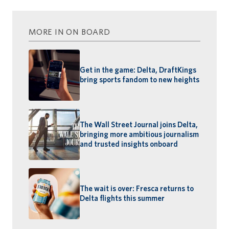
MORE IN ON BOARD
Get in the game: Delta, DraftKings
bring sports fandom to new heights
The Wall Street Journal joins Delta,
bringing more ambitious journalism
and trusted insights onboard
The wait is over: Fresca returns to
Delta flights this summer