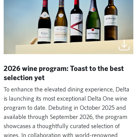
2026 wine program: Toast to the best
selection yet
To enhance the elevated dining experience, Delta
is launching its most exceptional Delta One wine
program to date. Debuting in October 2025 and
available through September 2026, the program
showcases a thoughtfully curated selection of
wines. In collaboration with world-renowned