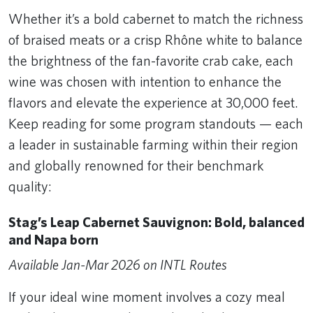
Whether it’s a bold cabernet to match the richness
of braised meats or a crisp Rhône white to balance
the brightness of the fan-favorite crab cake, each
wine was chosen with intention to enhance the
flavors and elevate the experience at 30,000 feet.
Keep reading for some program standouts — each
a leader in sustainable farming within their region
and globally renowned for their benchmark
quality:
Stag’s Leap Cabernet Sauvignon: Bold, balanced
and Napa born
Available Jan-Mar 2026 on INTL Routes
If your ideal wine moment involves a cozy meal