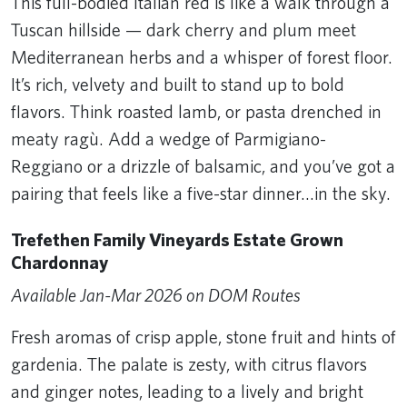
This full-bodied Italian red is like a walk through a
Tuscan hillside — dark cherry and plum meet
Mediterranean herbs and a whisper of forest floor.
It’s rich, velvety and built to stand up to bold
flavors. Think roasted lamb, or pasta drenched in
meaty ragù. Add a wedge of Parmigiano-
Reggiano or a drizzle of balsamic, and you’ve got a
pairing that feels like a five-star dinner…in the sky.
Trefethen Family Vineyards Estate Grown
Chardonnay
Available Jan-Mar 2026 on DOM Routes
Fresh aromas of crisp apple, stone fruit and hints of
gardenia. The palate is zesty, with citrus flavors
and ginger notes, leading to a lively and bright