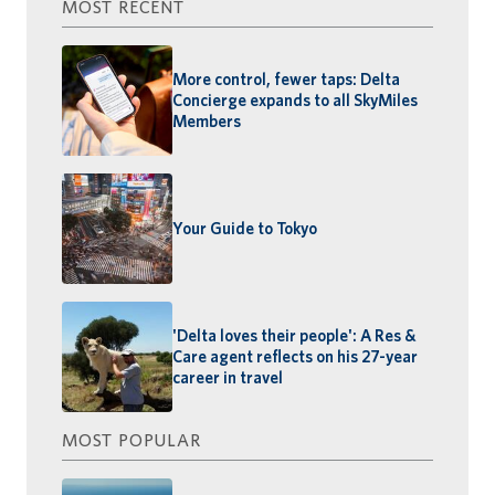
MOST RECENT
More control, fewer taps: Delta
Concierge expands to all SkyMiles
Members
Your Guide to Tokyo
'Delta loves their people': A Res &
Care agent reflects on his 27-year
career in travel
MOST POPULAR