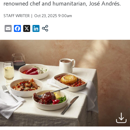
renowned chef and humanitarian, José Andrés.
STAFF WRITER
Oct 23, 2025 9:00am
Email
Facebook
X
LinkedIn