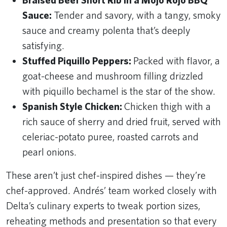
Braised Beef Short Rib in a Mojo Rojo BBQ
Sauce:
Tender and savory, with a tangy, smoky
sauce and creamy polenta that’s deeply
satisfying.
Stuffed Piquillo Peppers:
Packed with flavor, a
goat-cheese and mushroom filling drizzled
with piquillo bechamel is the star of the show.
Spanish Style Chicken:
Chicken thigh with a
rich sauce of sherry and dried fruit, served with
celeriac-potato puree, roasted carrots and
pearl onions.
These aren’t just chef-inspired dishes — they’re
chef-approved. Andrés’ team worked closely with
Delta’s culinary experts to tweak portion sizes,
reheating methods and presentation so that every