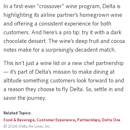
In a first-ever “crossover” wine program, Delta is
highlighting its airline partner’s homegrown wine
and offering a consistent experience for both
customers. And here’s a pro tip: try it with a dark
chocolate dessert. The wine’s deep fruit and cocoa
notes make for a surprisingly decadent match.
This isn’t just a wine list or a new chef partnership
— it’s part of Delta’s mission to make dining at
altitude something customers look forward to and
a reason they choose to fly Delta. So, settle in and
savor the journey.
Related Topics:
Food & Beverage
,
Customer Experience
,
Partnerships
,
Delta One
© 2026 Delta Air Lines, Inc.