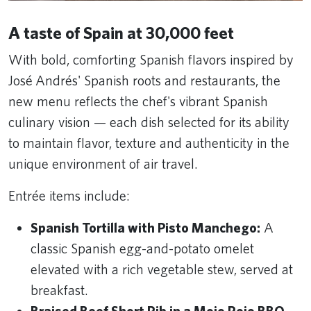
A taste of Spain at 30,000 feet
With bold, comforting Spanish flavors inspired by
José Andrés' Spanish roots and restaurants, the
new menu reflects the chef's vibrant Spanish
culinary vision — each dish selected for its ability
to maintain flavor, texture and authenticity in the
unique environment of air travel.
Entrée items include:
Spanish Tortilla with Pisto Manchego:
A
classic Spanish egg-and-potato omelet
elevated with a rich vegetable stew, served at
breakfast.