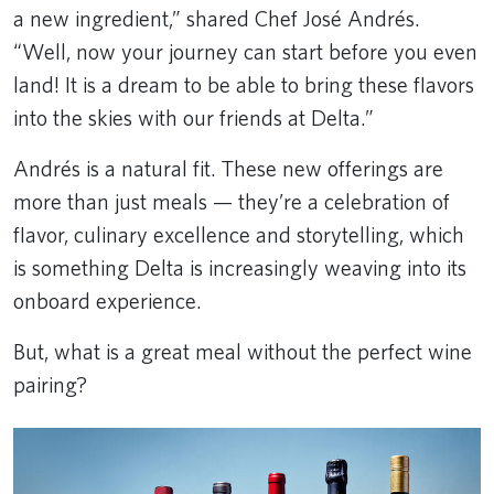
a new ingredient,” shared Chef José Andrés.
“Well, now your journey can start before you even
land! It is a dream to be able to bring these flavors
into the skies with our friends at Delta.”
Andrés is a natural fit. These new offerings are
more than just meals — they’re a celebration of
flavor, culinary excellence and storytelling, which
is something Delta is increasingly weaving into its
onboard experience.
But, what is a great meal without the perfect wine
pairing?