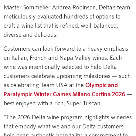
Master Sommelier Andrea Robinson, Delta’s team
meticulously evaluated hundreds of options to
craft a wine list that is refined, well-balanced,
diverse and delicious.
Customers can look forward to a heavy emphasis
on Italian, French and Napa Valley wines. Each
wine was intentionally selected to help Delta
customers celebrate upcoming milestones — such
as celebrating Team USA at the
Olympic and
Paralympic Winter Games Milano Cortina 2026
—
best enjoyed with a rich, Super Tuscan.
"The 2026 Delta wine program highlights wineries
that embody what we and our Delta customers
hold dear: authentic hospitality, a commitment to