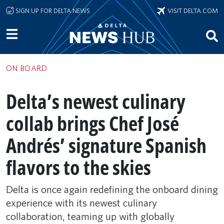
Skip to main content
SIGN UP FOR DELTA NEWS
VISIT DELTA.COM
ON BOARD
Delta’s newest culinary
collab brings Chef José
Andrés’ signature Spanish
flavors to the skies
Delta is once again redefining the onboard dining
experience with its newest culinary
collaboration, teaming up with globally