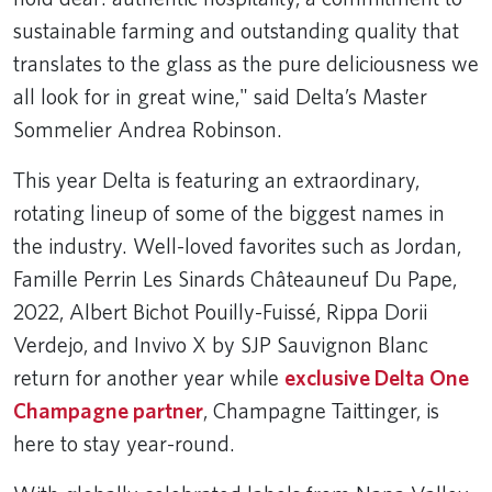
sustainable farming and outstanding quality that
translates to the glass as the pure deliciousness we
all look for in great wine," said Delta’s Master
Sommelier Andrea Robinson.
This year Delta is featuring an extraordinary,
rotating lineup of some of the biggest names in
the industry. Well-loved favorites such as Jordan,
Famille Perrin Les Sinards Châteauneuf Du Pape,
2022, Albert Bichot Pouilly-Fuissé, Rippa Dorii
Verdejo, and Invivo X by SJP Sauvignon Blanc
return for another year while
exclusive Delta One
Champagne partner
, Champagne Taittinger, is
here to stay year-round.