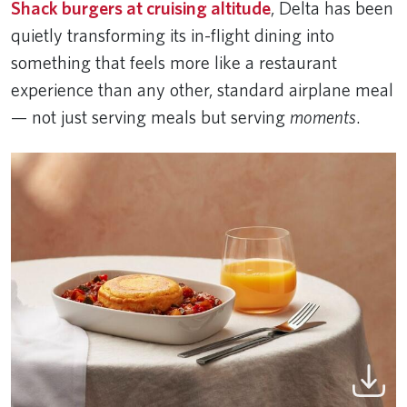
Shack burgers at cruising altitude
, Delta has been
quietly transforming its in-flight dining into
something that feels more like a restaurant
experience than any other, standard airplane meal
— not just serving meals but serving
moments
.