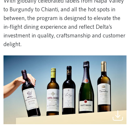
With globally celebrated labels from Napa Valley
to Burgundy to Chianti, and all the hot spots in
between, the program is designed to elevate the
in-flight dining experience and reflect Delta’s
investment in quality, craftsmanship and customer
delight.