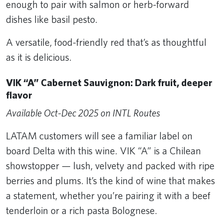
enough to pair with salmon or herb-forward
dishes like basil pesto.
A versatile, food-friendly red that’s as thoughtful
as it is delicious.
VIK “A” Cabernet Sauvignon: Dark fruit, deeper
flavor
Available Oct-Dec 2025 on INTL Routes
LATAM customers will see a familiar label on
board Delta with this wine. VIK “A” is a Chilean
showstopper — lush, velvety and packed with ripe
berries and plums. It’s the kind of wine that makes
a statement, whether you’re pairing it with a beef
tenderloin or a rich pasta Bolognese.