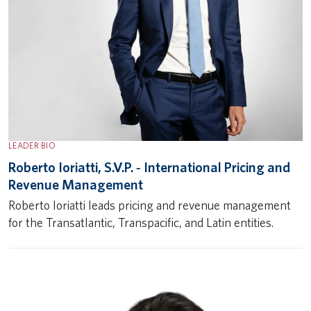
LEADER BIO
Roberto Ioriatti, S.V.P. ‐ International Pricing and
Revenue Management
Roberto Ioriatti leads pricing and revenue management
for the Transatlantic, Transpacific, and Latin entities.