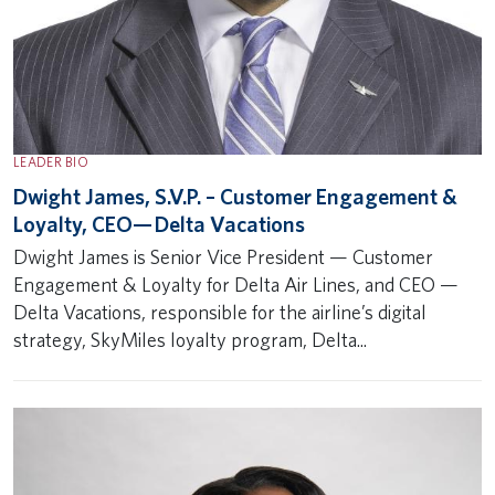
LEADER BIO
Dwight James, S.V.P. – Customer Engagement &
Loyalty, CEO— Delta Vacations
Dwight James is Senior Vice President — Customer
Engagement & Loyalty for Delta Air Lines, and CEO —
Delta Vacations, responsible for the airline’s digital
strategy, SkyMiles loyalty program, Delta...