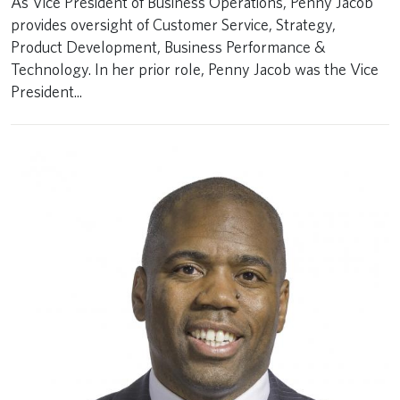
As Vice President of Business Operations, Penny Jacob
provides oversight of Customer Service, Strategy,
Product Development, Business Performance &
Technology. In her prior role, Penny Jacob was the Vice
President...