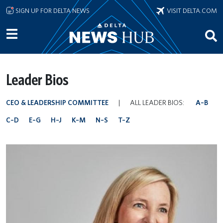
Skip to main content
SIGN UP FOR DELTA NEWS
VISIT DELTA.COM
Leader Bios
CEO & LEADERSHIP COMMITTEE
|
ALL LEADER BIOS:
A–B
C–D
E–G
H–J
K–M
N–S
T–Z