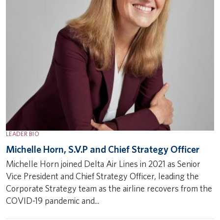
LEADER BIO
Michelle Horn, S.V.P and Chief Strategy Officer
Michelle Horn joined Delta Air Lines in 2021 as Senior
Vice President and Chief Strategy Officer, leading the
Corporate Strategy team as the airline recovers from the
COVID-19 pandemic and...