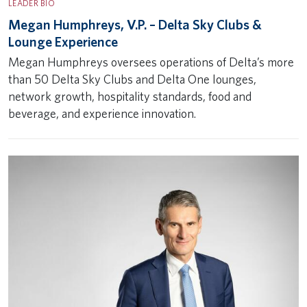
LEADER BIO
Megan Humphreys, V.P. – Delta Sky Clubs &
Lounge Experience
Megan Humphreys oversees operations of Delta’s more
than 50 Delta Sky Clubs and Delta One lounges,
network growth, hospitality standards, food and
beverage, and experience innovation.