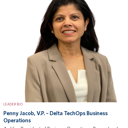
LEADER BIO
Penny Jacob, V.P. – Delta TechOps Business
Operations