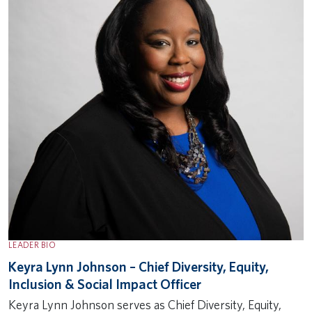
LEADER BIO
Keyra Lynn Johnson – Chief Diversity, Equity,
Inclusion & Social Impact Officer
Keyra Lynn Johnson serves as Chief Diversity, Equity,