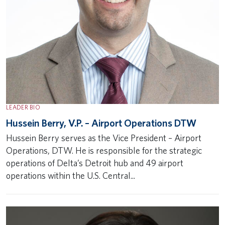
LEADER BIO
Hussein Berry, V.P. – Airport Operations DTW
Hussein Berry serves as the Vice President – Airport
Operations, DTW. He is responsible for the strategic
operations of Delta’s Detroit hub and 49 airport
operations within the U.S. Central...