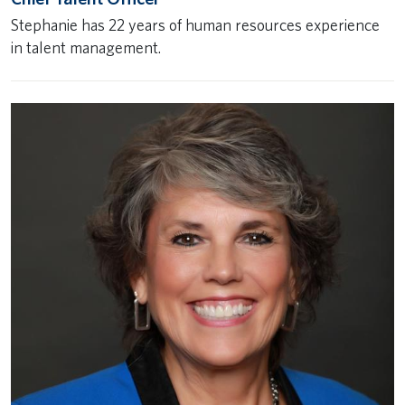
Stephanie has 22 years of human resources experience
in talent management.