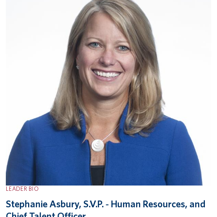
LEADER BIO
Stephanie Asbury, S.V.P. ‐ Human Resources, and
Chief Talent Officer