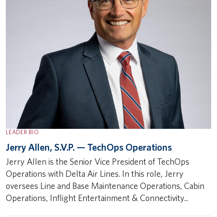
LEADER BIO
Jerry Allen, S.V.P. — TechOps Operations
Jerry Allen is the Senior Vice President of TechOps
Operations with Delta Air Lines. In this role, Jerry
oversees Line and Base Maintenance Operations, Cabin
Operations, Inflight Entertainment & Connectivity...