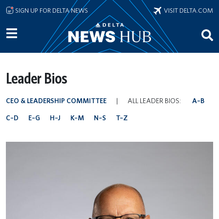
Skip to main content
SIGN UP FOR DELTA NEWS
VISIT DELTA.COM
Leader Bios
CEO & LEADERSHIP COMMITTEE
|
ALL LEADER BIOS:
A–B
C–D
E–G
H–J
K–M
N–S
T–Z