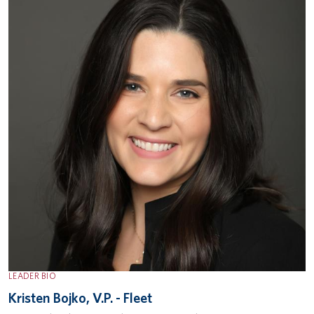
LEADER BIO
Kristen Bojko, V.P. - Fleet