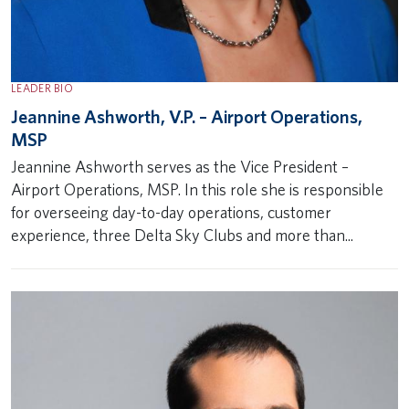
LEADER BIO
Jeannine Ashworth, V.P. – Airport Operations,
MSP
Jeannine Ashworth serves as the Vice President –
Airport Operations, MSP. In this role she is responsible
for overseeing day-to-day operations, customer
experience, three Delta Sky Clubs and more than...