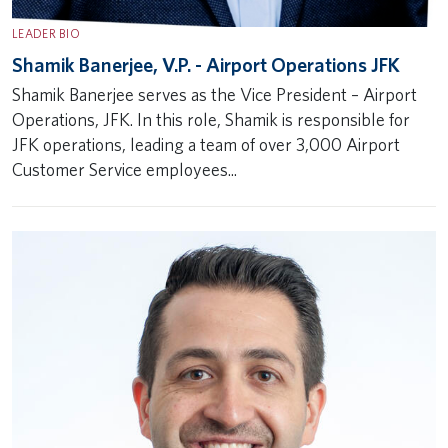
LEADER BIO
Shamik Banerjee, V.P. - Airport Operations JFK
Shamik Banerjee serves as the Vice President – Airport
Operations, JFK. In this role, Shamik is responsible for
JFK operations, leading a team of over 3,000 Airport
Customer Service employees...