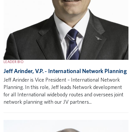
LEADER BIO
Jeff Arinder, V.P. ‐ International Network Planning
Jeff Arinder is Vice President – International Network
Planning. In this role, Jeff leads Network development
for all International widebody routes and oversees joint
network planning with our JV partners...