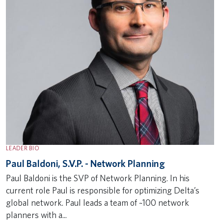
LEADER BIO
Paul Baldoni, S.V.P. - Network Planning
Paul Baldoni is the SVP of Network Planning. In his
current role Paul is responsible for optimizing Delta’s
global network. Paul leads a team of ~100 network
planners with a...