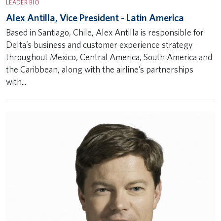
LEADER BIO
Alex Antilla, Vice President - Latin America
Based in Santiago, Chile, Alex Antilla is responsible for
Delta’s business and customer experience strategy
throughout Mexico, Central America, South America and
the Caribbean, along with the airline’s partnerships
with...