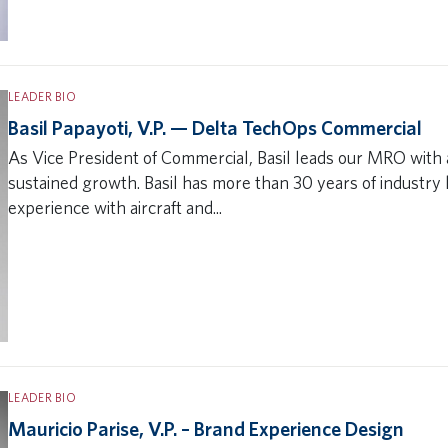
LEADER BIO
Basil Papayoti, V.P. — Delta TechOps Commercial
As Vice President of Commercial, Basil leads our MRO with a
sustained growth. Basil has more than 30 years of industr
experience with aircraft and...
LEADER BIO
Mauricio Parise, V.P. – Brand Experience Design