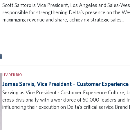
Scott Santoro is Vice President, Los Angeles and Sales-West
responsible for strengthening Delta’s presence on the We
maximizing revenue and share, achieving strategic sales...
LEADER BIO
James Sarvis, Vice President – Customer Experience
Serving as Vice President - Customer Experience Culture, 
cross-divisionally with a workforce of 60,000 leaders and 
influencing their execution on Delta's critical service Brand B