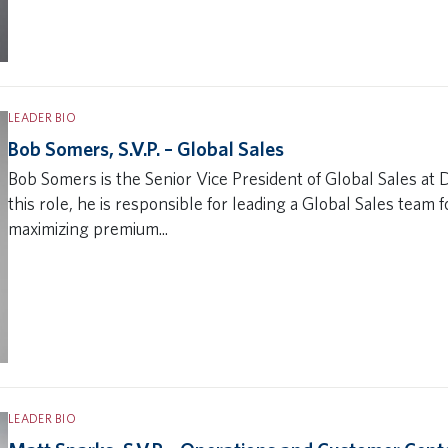
LEADER BIO
Bob Somers, S.V.P. – Global Sales
Bob Somers is the Senior Vice President of Global Sales at D
this role, he is responsible for leading a Global Sales team 
maximizing premium...
LEADER BIO