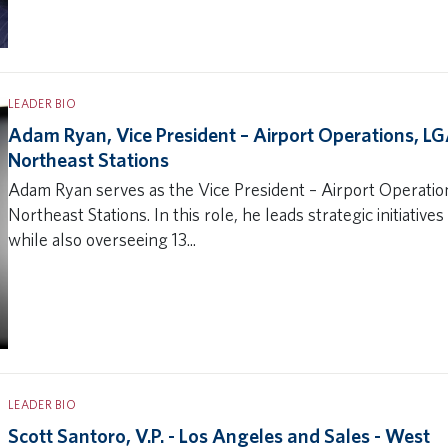
LEADER BIO
Adam Ryan, Vice President – Airport Operations, L
Northeast Stations
Adam Ryan serves as the Vice President – Airport Operati
Northeast Stations. In this role, he leads strategic initiativ
while also overseeing 13...
LEADER BIO
Scott Santoro, V.P. - Los Angeles and Sales - West