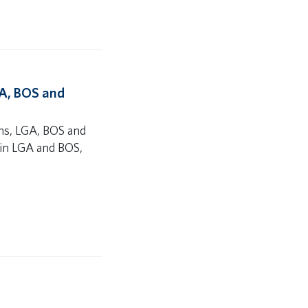
GA, BOS and
ons, LGA, BOS and
es in LGA and BOS,