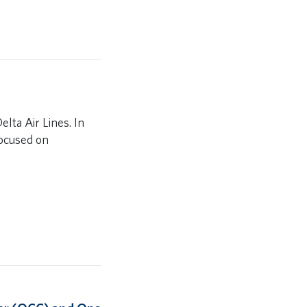
elta Air Lines. In
focused on