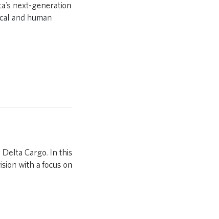
ta’s next-generation
ical and human
 Delta Cargo. In this
ision with a focus on