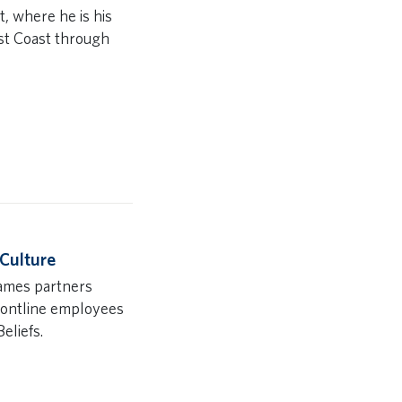
, where he is his
st Coast through
 Culture
James partners
frontline employees
eliefs.