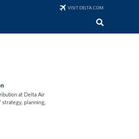
VISIT DELTA.COM
on
bution at Delta Air
s’ strategy, planning,