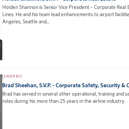
Holden Shannon is Senior Vice President – Corporate Real E
Lines. He and his team lead enhancements to airport faciliti
Angeles, Seattle and...
LEADER BIO
Brad Sheehan, S.V.P. - Corporate Safety, Security &
Brad has served in several other operational, training and s
roles during his more than 25 years in the airline industry.