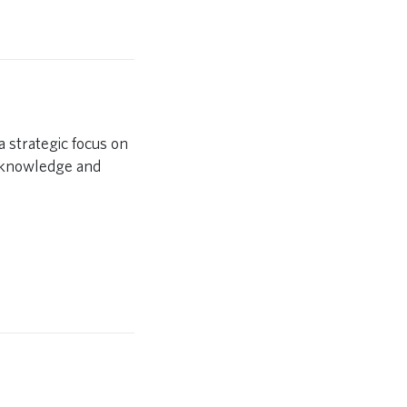
 strategic focus on
y knowledge and