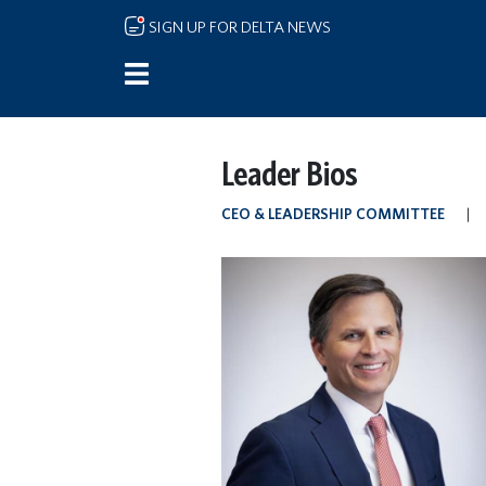
Skip to main content
SIGN UP FOR DELTA NEWS
Leader Bios
CEO & LEADERSHIP COMMITTEE