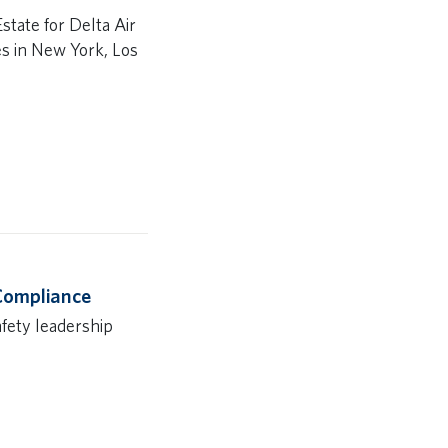
state for Delta Air
es in New York, Los
 Compliance
afety leadership