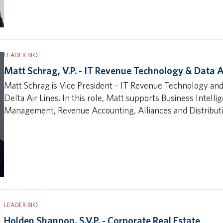
LEADER BIO
Matt Schrag, V.P. ‐ IT Revenue Technology & Data A
Matt Schrag is Vice President – IT Revenue Technology and
Delta Air Lines. In this role, Matt supports Business Intell
Management, Revenue Accounting, Alliances and Distributio
LEADER BIO
Holden Shannon, S.V.P. ‐ Corporate Real Estate