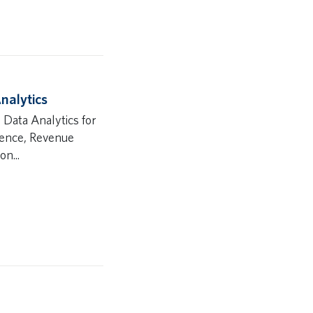
nalytics
 Data Analytics for
igence, Revenue
n...