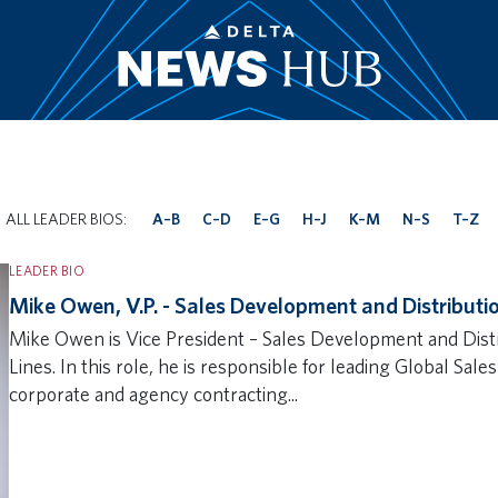
|
ALL LEADER BIOS:
A–B
C–D
E–G
H–J
K–M
N–S
T–Z
LEADER BIO
Mike Owen, V.P. - Sales Development and Distributi
Mike Owen is Vice President – Sales Development and Distri
Lines. In this role, he is responsible for leading Global Sale
corporate and agency contracting...