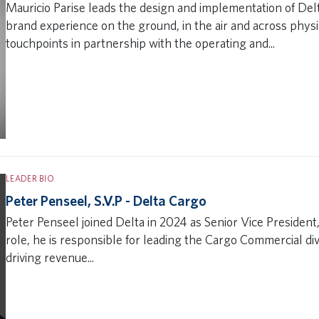
Mauricio Parise leads the design and implementation of Del
brand experience on the ground, in the air and across phys
touchpoints in partnership with the operating and...
LEADER BIO
Peter Penseel, S.V.P - Delta Cargo
Peter Penseel joined Delta in 2024 as Senior Vice President,
role, he is responsible for leading the Cargo Commercial div
driving revenue...