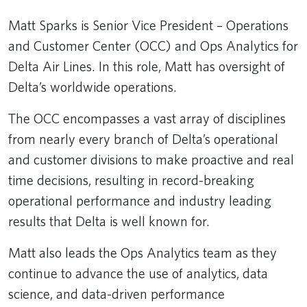
Matt Sparks is Senior Vice President – Operations
and Customer Center (OCC) and Ops Analytics for
Delta Air Lines. In this role, Matt has oversight of
Delta’s worldwide operations.
The OCC encompasses a vast array of disciplines
from nearly every branch of Delta’s operational
and customer divisions to make proactive and real
time decisions, resulting in record-breaking
operational performance and industry leading
results that Delta is well known for.
Matt also leads the Ops Analytics team as they
continue to advance the use of analytics, data
science, and data-driven performance