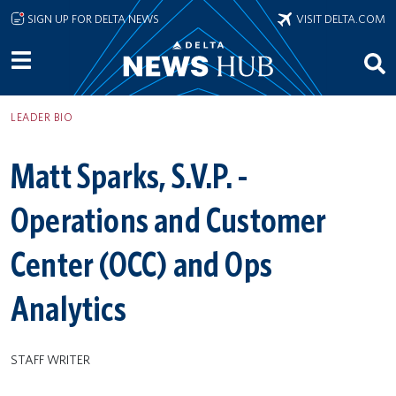
Skip to main content
SIGN UP FOR DELTA NEWS
VISIT DELTA.COM
LEADER BIO
Matt Sparks, S.V.P. -
Operations and Customer
Center (OCC) and Ops
Analytics
STAFF WRITER