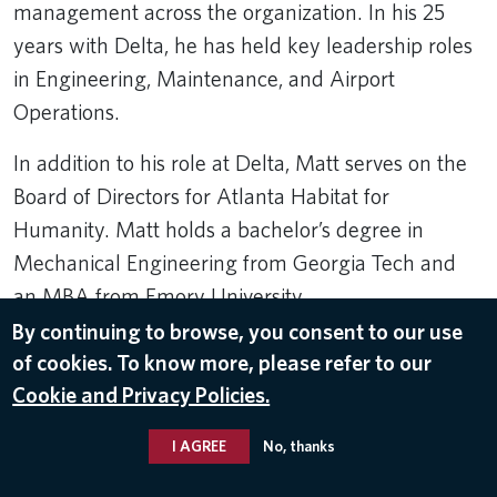
management across the organization. In his 25
years with Delta, he has held key leadership roles
in Engineering, Maintenance, and Airport
Operations.
In addition to his role at Delta, Matt serves on the
Board of Directors for Atlanta Habitat for
Humanity. Matt holds a bachelor’s degree in
Mechanical Engineering from Georgia Tech and
an MBA from Emory University.
By continuing to browse, you consent to our use
Related Topics:
of cookies. To know more, please refer to our
Leader Bios
,
Matt Sparks
,
Delta Leaders
,
Operations and Customer
Cookie and Privacy Policies.
Center
I AGREE
No, thanks
© 2026 Delta Air Lines, Inc.