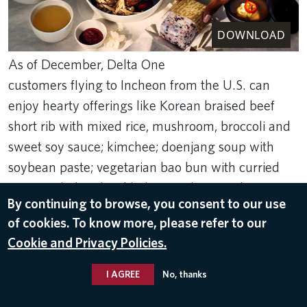
DOWNLOAD
As of December, Delta One
customers flying to Incheon from the U.S. can
enjoy hearty offerings like Korean braised beef
short rib with mixed rice, mushroom, broccoli and
sweet soy sauce; kimchee; doenjang soup with
soybean paste; vegetarian bao bun with curried
potato salad and pickled cucumbers; and more.
By continuing to browse, you consent to our use
Jan 31, 2024
of cookies. To know more, please refer to our
Cookie and Privacy Policies.
FOOD & BEVERAGE
,
DELTA ONE
I AGREE
No, thanks