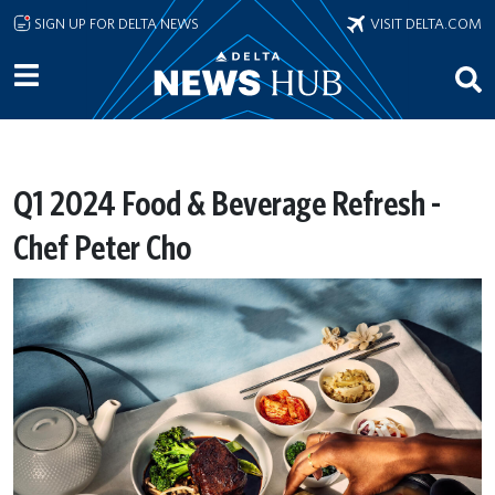
Skip to main content
SIGN UP FOR DELTA NEWS
VISIT DELTA.COM
Q1 2024 Food & Beverage Refresh -
Chef Peter Cho