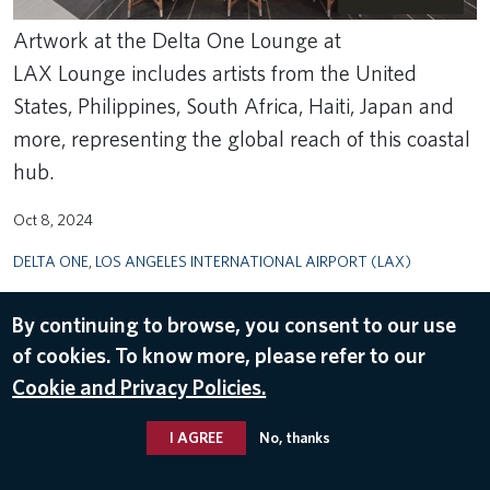
Artwork at the Delta One Lounge at
LAX Lounge includes artists from the United
States, Philippines, South Africa, Haiti, Japan and
more, representing the global reach of this coastal
hub.
Oct 8, 2024
DELTA ONE
,
LOS ANGELES INTERNATIONAL AIRPORT (LAX)
By continuing to browse, you consent to our use
of cookies. To know more, please refer to our
Cookie and Privacy Policies.
I AGREE
No, thanks