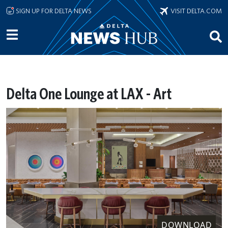
Skip to main content
SIGN UP FOR DELTA NEWS
VISIT DELTA.COM
Delta One Lounge at LAX - Art
DOWNLOAD