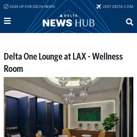
Skip to main content
SIGN UP FOR DELTA NEWS
VISIT DELTA.COM
Delta One Lounge at LAX - Wellness
Room