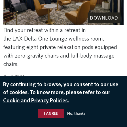
DOWNLOAD
Find your retreat within a retreat in
the LAX Delta One Lounge wellness room,
featuring eight private relaxation pods equipped
with zero-gravity chairs and full-body massage
chairs.
Oct 8, 2024
By continuing to browse, you consent to our use
DELTA ONE
,
LOS ANGELES INTERNATIONAL AIRPORT (LAX)
of cookies. To know more, please refer to our
Cookie and Privacy Policies.
I AGREE
No, thanks