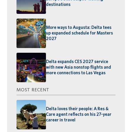
destinations
More ways to Augusta: Delta tees
up expanded schedule for Masters
2027
Delta expands CES 2027 service
with new Asia nonstop flights and
more connections to Las Vegas
MOST RECENT
Delta loves their people: A Res &
Care agent reflects on his 27-year
career in travel