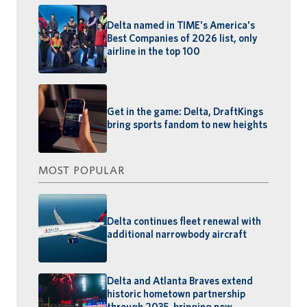
Delta named in TIME's America's
Best Companies of 2026 list, only
airline in the top 100
Get in the game: Delta, DraftKings
bring sports fandom to new heights
MOST POPULAR
Delta continues fleet renewal with
additional narrowbody aircraft
Delta and Atlanta Braves extend
historic hometown partnership