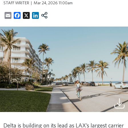
STAFF WRITER
Mar 24, 2026 11:00am
Email
Facebook
X
LinkedIn
Delta is building on its lead as LAX’s largest carrier