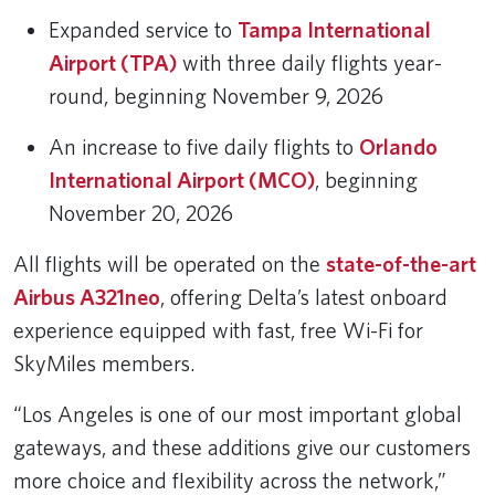
Expanded service to
Tampa International
Airport (TPA)
with three daily flights year-
round, beginning November 9, 2026
An increase to five daily flights to
Orlando
International Airport (MCO)
, beginning
November 20, 2026
All flights will be operated on the
state-of-the-art
Airbus A321neo
, offering Delta’s latest onboard
experience equipped with fast, free Wi-Fi for
SkyMiles members.
“Los Angeles is one of our most important global
gateways, and these additions give our customers
more choice and flexibility across the network,”