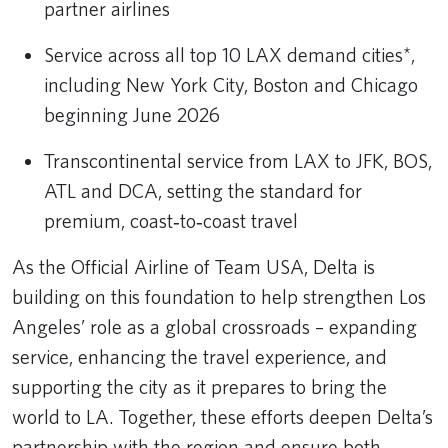
partner airlines
Service across all top 10 LAX demand cities*,
including New York City, Boston and Chicago
beginning June 2026
Transcontinental service from LAX to JFK, BOS,
ATL and DCA, setting the standard for
premium, coast‑to‑coast travel
As the Official Airline of Team USA, Delta is
building on this foundation to help strengthen Los
Angeles’ role as a global crossroads – expanding
service, enhancing the travel experience, and
supporting the city as it prepares to bring the
world to LA. Together, these efforts deepen Delta’s
partnership with the region and ensure both