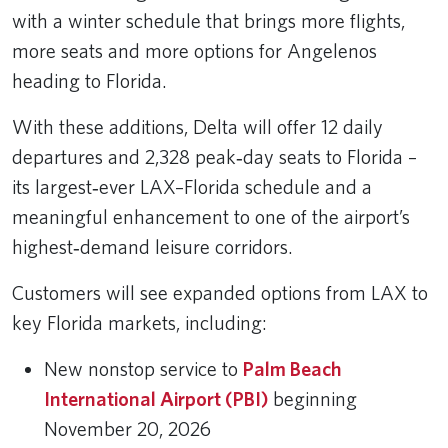
with a winter schedule that brings more flights,
more seats and more options for Angelenos
heading to Florida.
With these additions, Delta will offer 12 daily
departures and 2,328 peak‑day seats to Florida –
its largest‑ever LAX–Florida schedule and a
meaningful enhancement to one of the airport’s
highest‑demand leisure corridors.
Customers will see expanded options from LAX to
key Florida markets, including:
New nonstop service to
Palm Beach
International Airport (PBI)
beginning
November 20, 2026