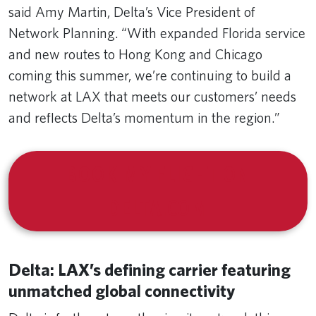
said Amy Martin, Delta’s Vice President of
Network Planning.
“With expanded Florida service
and new routes to Hong Kong and Chicago
coming this summer, we’re continuing to build a
network at LAX that meets our customers’ needs
and reflects Delta’s momentum in the region.”
BOOK MY FLIGHT ON
DELTA.COM
Delta: LAX’s defining carrier featuring
unmatched global connectivity