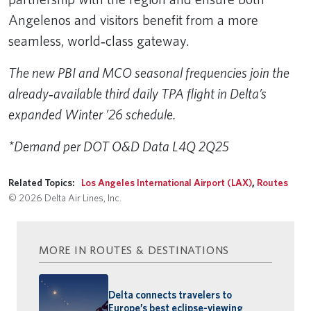
Angelenos and visitors benefit from a more
seamless, world‑class gateway.
The new PBI and MCO seasonal frequencies join the
already‑available third daily TPA flight in Delta’s
expanded Winter ’26 schedule.
*Demand per DOT O&D Data L4Q 2Q25
Related Topics:
Los Angeles International Airport (LAX)
,
Routes
© 2026 Delta Air Lines, Inc.
MORE IN ROUTES & DESTINATIONS
Delta connects travelers to
Europe’s best eclipse-viewing