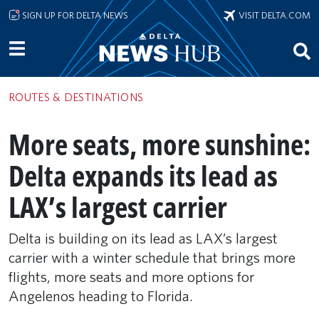
Skip to main content
SIGN UP FOR DELTA NEWS
VISIT DELTA.COM
ROUTES & DESTINATIONS
More seats, more sunshine:
Delta expands its lead as
LAX’s largest carrier
Delta is building on its lead as LAX’s largest
carrier with a winter schedule that brings more
flights, more seats and more options for
Angelenos heading to Florida.