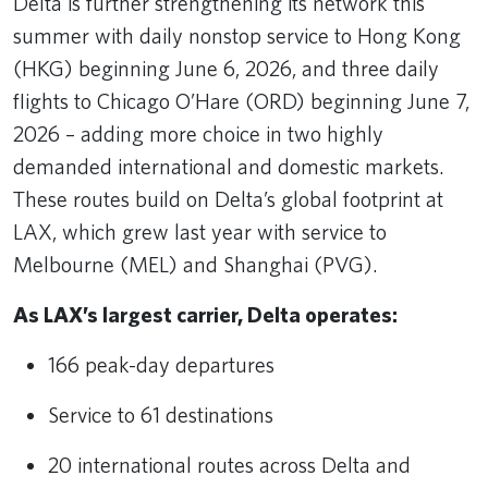
Delta is further strengthening its network this
summer with daily nonstop service to Hong Kong
(HKG) beginning June 6, 2026, and three daily
flights to Chicago O’Hare (ORD) beginning June 7,
2026 – adding more choice in two highly
demanded international and domestic markets.
These routes build on Delta’s global footprint at
LAX, which grew last year with service to
Melbourne (MEL) and Shanghai (PVG).
As LAX’s largest carrier, Delta operates:
166 peak-day departures
Service to 61 destinations
20 international routes across Delta and