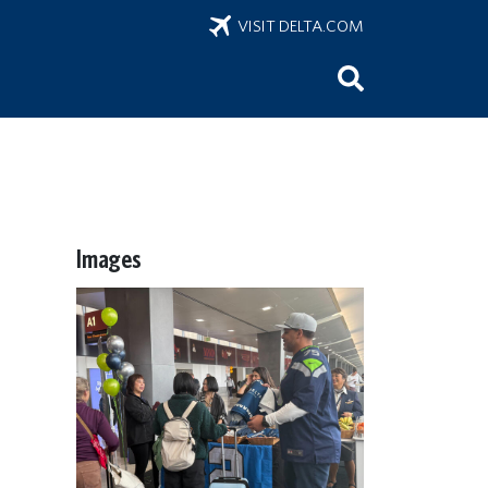
VISIT DELTA.COM
Images