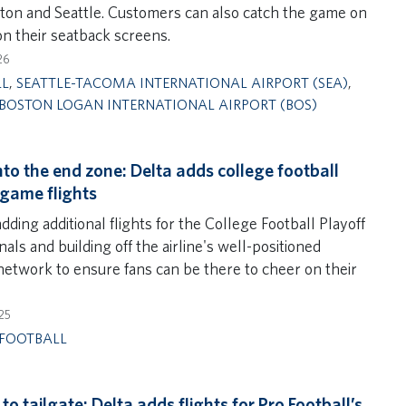
ton and Seattle. Customers can also catch the game on
on their seatback screens.
26
LL
,
SEATTLE-TACOMA INTERNATIONAL AIRPORT (SEA)
,
BOSTON LOGAN INTERNATIONAL AIRPORT (BOS)
into the end zone: Delta adds college football
 game flights
adding additional flights for the College Football Playoff
nals and building off the airline's well-positioned
 network to ensure fans can be there to cheer on their
25
FOOTBALL
to tailgate: Delta adds flights for Pro Football’s