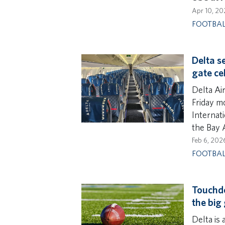
Apr 10, 20
FOOTBA
Delta s
gate ce
Delta Ai
Friday m
Internati
the Bay 
Feb 6, 202
FOOTBA
Touchdo
the big
Delta is 