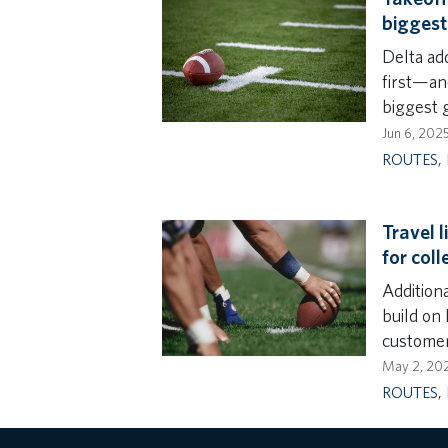
bigges
Delta ad
first—an
biggest 
Jun 6, 202
ROUTES
,
Travel l
for col
Addition
build on
customer
May 2, 20
ROUTES
,