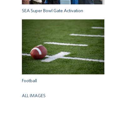
SEA Super Bowl Gate Activation
Football
ALL IMAGES