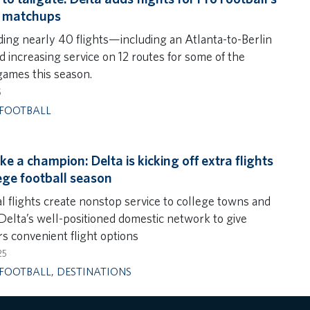
t matchups
ding nearly 40 flights—including an Atlanta-to-Berlin
d increasing service on 12 routes for some of the
games this season.
5
FOOTBALL
ike a champion: Delta is kicking off extra flights
lege football season
al flights create nonstop service to college towns and
 Delta’s well-positioned domestic network to give
s convenient flight options
25
FOOTBALL
,
DESTINATIONS