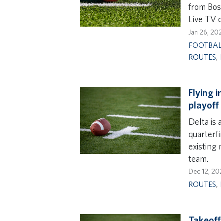
from Bos
Live TV 
Jan 26, 20
FOOTBA
ROUTES
,
Flying 
playoff
Delta is 
quarterfi
existing
team.
Dec 12, 20
ROUTES
,
Takeoff 