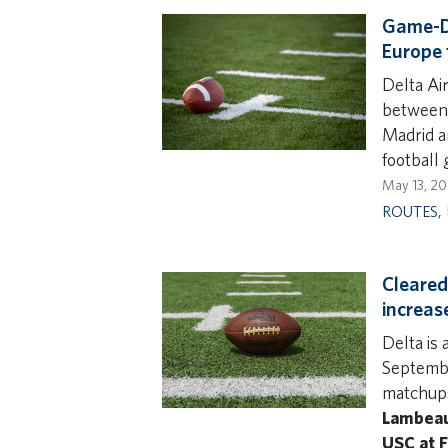
Game-Da
Europe 
Delta Air
between 
Madrid a
football
May 13, 2
ROUTES
,
Cleared 
increas
Delta is
Septembe
matchups
Lambeau 
USC at F