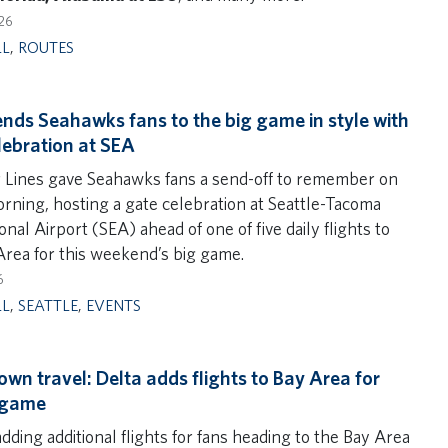
26
LL
,
ROUTES
ends Seahawks fans to the big game in style with
lebration at SEA
r Lines gave Seahawks fans a send-off to remember on
orning, hosting a gate celebration at Seattle-Tacoma
onal Airport (SEA) ahead of one of five daily flights to
Area for this weekend’s big game.
6
LL
,
SEATTLE
,
EVENTS
wn travel: Delta adds flights to Bay Area for
 game
adding additional flights for fans heading to the Bay Area