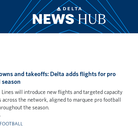
wns and takeoffs: Delta adds flights for pro
l season
 Lines will introduce new flights and targeted capacity
 across the network, aligned to marquee pro football
roughout the season.
6
FOOTBALL