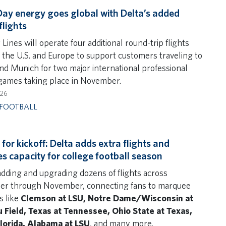
y energy goes global with Delta’s added
flights
 Lines will operate four additional round-trip flights
the U.S. and Europe to support customers traveling to
nd Munich for two major international professional
 games taking place in November.
026
FOOTBALL
for kickoff: Delta adds extra flights and
es capacity for college football season
 adding and upgrading dozens of flights across
r through November, connecting fans to marquee
 like
Clemson at LSU, Notre Dame/Wisconsin at
Field, Texas at Tennessee, Ohio State at Texas,
lorida, Alabama at LSU
, and many more.