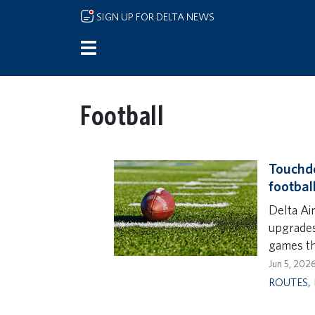
Skip to main content
SIGN UP FOR DELTA NEWS
Football
Touchdo
footbal
Delta Air
upgrades
games th
Jun 5, 202
ROUTES
,