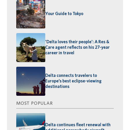
Your Guide to Tokyo
'Delta loves their people': A Res &
Care agent reflects on his 27-year
career in travel
Delta connects travelers to
Europe’s best eclipse-viewing
destinations
MOST POPULAR
Delta continues fleet renewal with