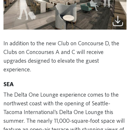
In addition to the new Club on Concourse D, the
Clubs on Concourses A and C will receive
upgrades designed to elevate the guest
experience.
SEA
The Delta One Lounge experience comes to the
northwest coast with the opening of Seattle-
Tacoma International’s Delta One Lounge this
summer. The nearly 11,000-square-foot space will
feature an open-air terrace with stunning views of