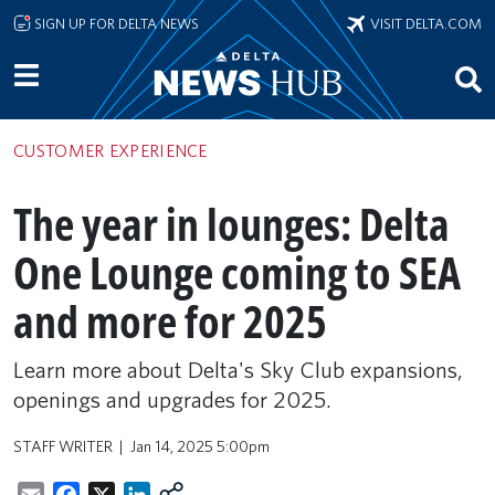
Skip to main content
SIGN UP FOR DELTA NEWS
VISIT DELTA.COM
CUSTOMER EXPERIENCE
The year in lounges: Delta
One Lounge coming to SEA
and more for 2025
Learn more about Delta's Sky Club expansions,
openings and upgrades for 2025.
STAFF WRITER
Jan 14, 2025 5:00pm
Email
Facebook
X
LinkedIn