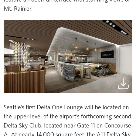
Mt. Rainier.
Seattle’s first Delta One Lounge will be located on
the upper level of the airport’s forthcoming second
Delta Sky Club, located near Gate 11 on Concourse
A. At nearly 14,000 square feet, the A11 Delta Sky