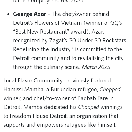
for her employees.
Feb. 2025
George Azar
– The chef/owner behind
Detroit’s Flowers of Vietnam (winner of GQ’s
“Best New Restaurant” award), Azar,
recognized by Zagat’s ‘30 Under 30 Rockstars
Redefining the Industry,” is committed to the
Detroit community and to revitalizing the city
through the culinary scene.
March 2025
Local Flavor Community previously featured
Hamissi Mamba, a Burundian refugee,
Chopped
winner, and chef/co-owner of Baobab Fare in
Detroit. Mamba dedicated his
Chopped
winnings
to Freedom House Detroit, an organization that
supports and empowers refugees like himself.