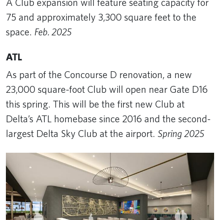
A Club expansion will feature seating capacity for
75 and approximately 3,300 square feet to the
space.
Feb. 2025
ATL
As part of the Concourse D renovation, a new
23,000 square-foot Club will open near Gate D16
this spring. This will be the first new Club at
Delta’s ATL homebase since 2016 and the second-
largest Delta Sky Club at the airport.
Spring 2025