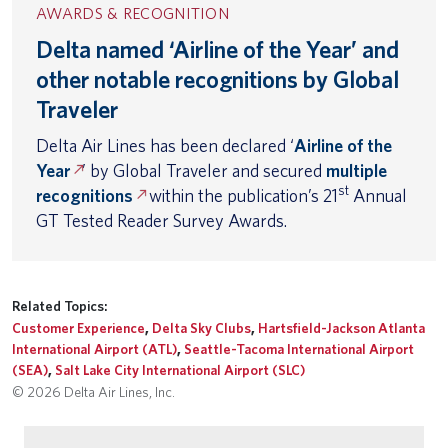
AWARDS & RECOGNITION
Delta named ‘Airline of the Year’ and
other notable recognitions by Global
Traveler
Delta Air Lines has been declared ‘
Airline of the
Year
’ by Global Traveler and secured
multiple
st
recognitions
within the publication’s 21
Annual
GT Tested Reader Survey Awards.
Related Topics:
Customer Experience
,
Delta Sky Clubs
,
Hartsfield-Jackson Atlanta
International Airport (ATL)
,
Seattle-Tacoma International Airport
(SEA)
,
Salt Lake City International Airport (SLC)
© 2026 Delta Air Lines, Inc.