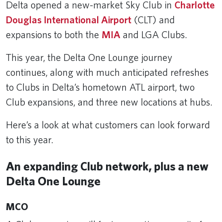
Delta opened a new-market Sky Club in
Charlotte
Douglas International Airport
(CLT) and
expansions to both the
MIA
and LGA Clubs.
This year, the Delta One Lounge journey
continues, along with much anticipated refreshes
to Clubs in Delta’s hometown ATL airport, two
Club expansions, and three new locations at hubs.
Here’s a look at what customers can look forward
to this year.
An expanding Club network, plus a new
Delta One Lounge
MCO