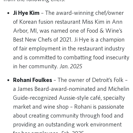
Ji Hye Kim
– The award-winning chef/owner
of Korean fusion restaurant Miss Kim in Ann
Arbor, MI, was named one of Food & Wine’s
Best New Chefs of 2021. Ji Hye is a champion
of fair employment in the restaurant industry
and is committed to combatting food insecurity
in her community.
Jan. 2025
Rohani Foulkes
– The owner of Detroit’s Folk –
a James Beard-award-nominated and Michelin
Guide-recognized Aussie-style café, specialty
market and wine shop – Rohani is passionate
about creating community through food and
providing an outstanding work environment