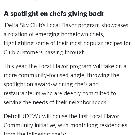
A spotlight on chefs giving back
Delta Sky Club’s Local Flavor program showcases
a rotation of emerging hometown chefs,
highlighting some of their most popular recipes for
Club customers passing through.
This year, the Local Flavor program will take on a
more community-focused angle, throwing the
spotlight on award-winning chefs and
restauranteurs who are deeply committed to
serving the needs of their neighborhoods.
Detroit (DTW) will house the first Local Flavor
Community initiative, with monthlong residencies
from the following chefs: