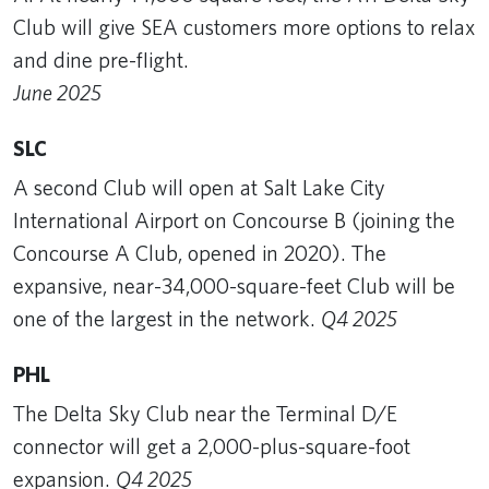
Club will give SEA customers more options to relax
and dine pre-flight.
June 2025
SLC
A second Club will open at Salt Lake City
International Airport on Concourse B (joining the
Concourse A Club, opened in 2020). The
expansive, near-34,000-square-feet Club will be
one of the largest in the network.
Q4 2025
PHL
The Delta Sky Club near the Terminal D/E
connector will get a 2,000-plus-square-foot
expansion.
Q4 2025