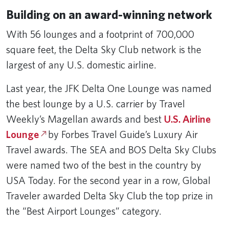
Building on an award-winning network
With 56 lounges and a footprint of 700,000
square feet, the Delta Sky Club network is the
largest of any U.S. domestic airline.
Last year, the JFK Delta One Lounge was named
the best lounge by a U.S. carrier by Travel
Weekly’s Magellan awards and best
U.S. Airline
Lounge
by Forbes Travel Guide’s Luxury Air
Travel awards. The SEA and BOS Delta Sky Clubs
were named two of the best in the country by
USA Today. For the second year in a row, Global
Traveler awarded Delta Sky Club the top prize in
the “Best Airport Lounges” category.