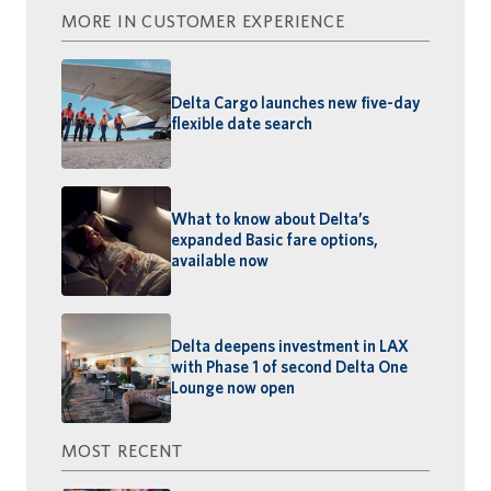
MORE IN CUSTOMER EXPERIENCE
Delta Cargo launches new five-day
flexible date search
What to know about Delta’s
expanded Basic fare options,
available now
Delta deepens investment in LAX
with Phase 1 of second Delta One
Lounge now open
MOST RECENT