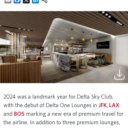
2024 was a landmark year for Delta Sky Club,
with the debut of Delta One Lounges in
JFK
,
LAX
and
BOS
marking a new era of premium travel for
the airline. In addition to three premium lounges,