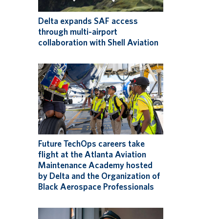
Delta expands SAF access
through multi-airport
collaboration with Shell Aviation
Future TechOps careers take
flight at the Atlanta Aviation
Maintenance Academy hosted
by Delta and the Organization of
Black Aerospace Professionals