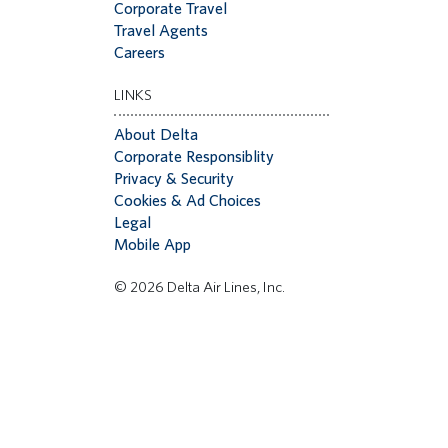
Corporate Travel
Travel Agents
Careers
LINKS
About Delta
Corporate Responsiblity
Privacy & Security
Cookies & Ad Choices
Legal
Mobile App
© 2026 Delta Air Lines, Inc.