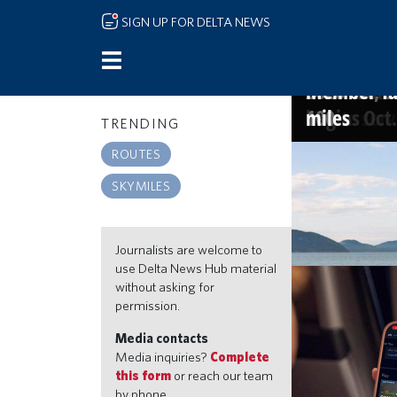
Skip to main content
SIGN UP FOR DELTA NEWS
Delta name
More sips, 
A new way 
The Kingdom
America's 
and Starbu
launch new
new Atlant
2026 list, o
Member-fav
Narita ser
begins Oct.
100
miles
TRENDING
SKYMILES
ROUTES
Go beyond the
SKYMILES
miles, travel 
Jul 21, 2026 9:30a
Journalists are welcome to
use Delta News Hub material
without asking for
permission.
Media contacts
Media inquiries?
Complete
this form
or reach our team
by phone.