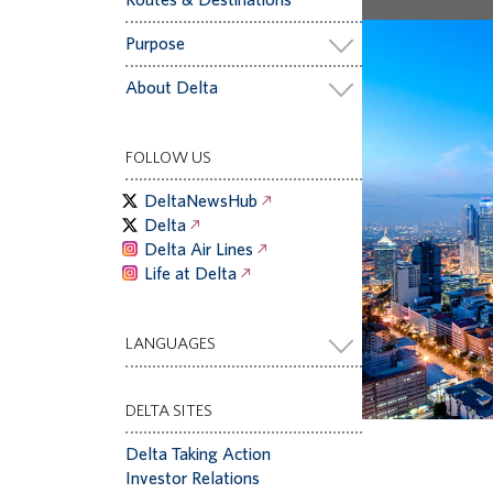
Purpose
About Delta
FOLLOW US
DeltaNewsHub
Delta
Delta Air Lines
Life at Delta
LANGUAGES
DELTA SITES
Delta Taking Action
Investor Relations