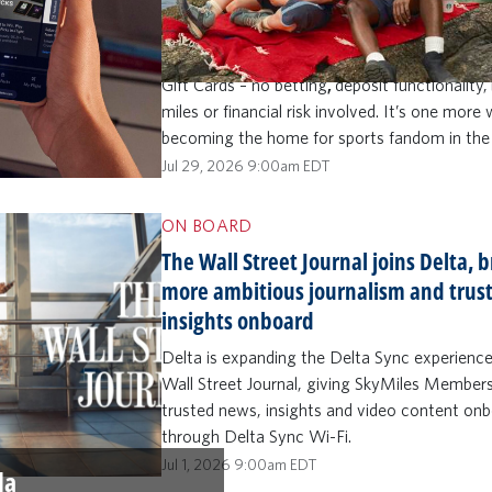
knowledge contest built for fans who want 
than just watch. SkyMiles Members (ages 21
can make sports prediction picks and play to
Gift Cards – no betting
,
deposit functionality,
miles or financial risk involved. It’s one more
becoming the home for sports fandom in the
Jul 29, 2026 9:00am EDT
ON BOARD
The Wall Street Journal joins Delta, 
more ambitious journalism and trus
insights onboard
Delta is expanding the Delta Sync experienc
Wall Street Journal, giving SkyMiles Member
trusted news, insights and video content on
through Delta Sync Wi-Fi.
Jul 1, 2026 9:00am EDT
la