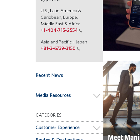
U.S., Latin America &
Caribbean, Europe,
Middle East & Africa
+1-404-715-2554
Asia and Pacific – Japan
+81-3-6739-3150
Recent News
Media Resources
CATEGORIES
Customer Experience
Meet Mani
Routes & Destinations