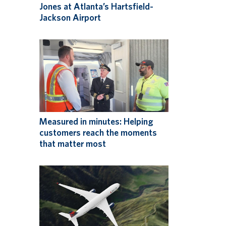
Jones at Atlanta’s Hartsfield-
Jackson Airport
Measured in minutes: Helping
customers reach the moments
that matter most