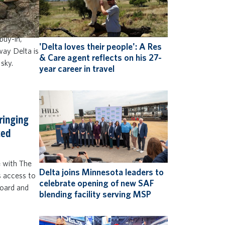
to do more
 and up)
 win Delta
buy-in,
'Delta loves their people': A Res
 way Delta is
& Care agent reflects on his 27-
 sky.
year career in travel
bringing
ted
e with The
Delta joins Minnesota leaders to
s access to
celebrate opening of new SAF
board and
blending facility serving MSP