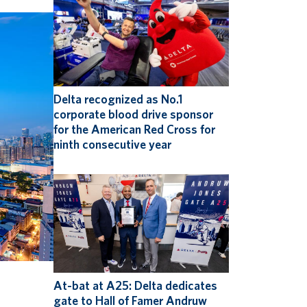
Delta recognized as No.1
corporate blood drive sponsor
for the American Red Cross for
ninth consecutive year
At-bat at A25: Delta dedicates
gate to Hall of Famer Andruw