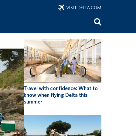
VISIT DELTA.COM
onus
Travel with confidence: What to
know when flying Delta this
summer
ring
 of sports
 sports