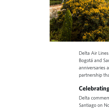
Delta Air Lines
Bogotá and San
anniversaries a
partnership th
Celebratin
Delta commemo
Santiago on No