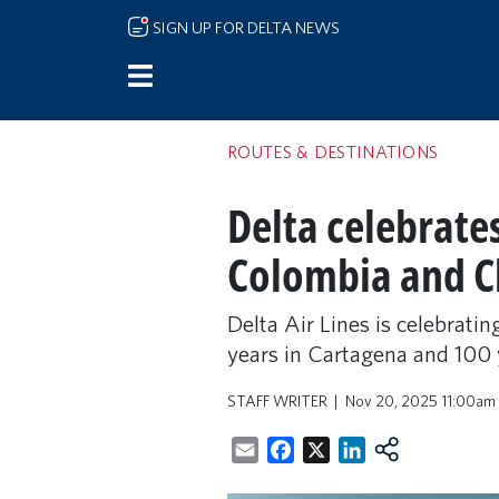
Skip to main content
SIGN UP FOR DELTA NEWS
ROUTES & DESTINATIONS
Delta celebrate
Colombia and C
Delta Air Lines is celebrati
years in Cartagena and 100 
STAFF WRITER
Nov 20, 2025 11:00am
Email
Facebook
X
LinkedIn