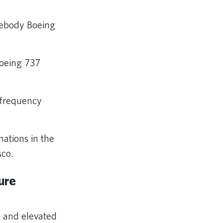
idebody Boeing
Boeing 737
l frequency
ations in the
sco.
ure
y and elevated