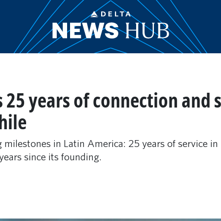
s 25 years of connection and s
hile
ng milestones in Latin America: 25 years of service i
years since its founding.