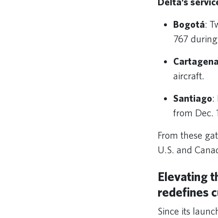
Delta’s servic
Bogotá
: T
767 during
Cartagen
aircraft.
Santiago
:
from Dec. 1
From these gat
U.S. and Canad
Elevating t
redefines 
Since its laun