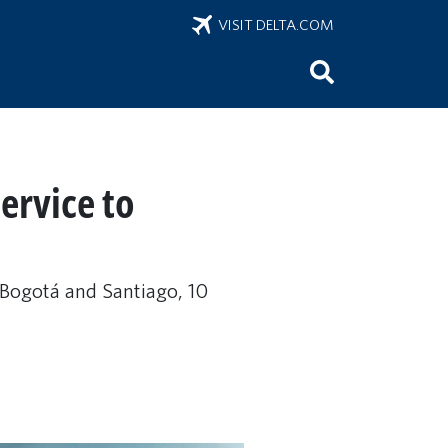
VISIT DELTA.COM
ervice to
n Bogotá and Santiago, 10