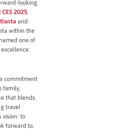
orward-looking
t CES 2025
,
tlanta
and
eta within the
 named one of
 excellence.
’s a commitment
o family,
ce that blends
g travel
vision: to
ok forward to.