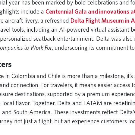
nial year has been marked by bold celebrations and f
ighlights include a
Centennial Gala and innovations a
aircraft livery, a refreshed
Delta Flight Museum in A
avel tools, including an AI-powered virtual assistant b
personalized seatback entertainment. Delta was also
Companies to Work For
, underscoring its commitment to
ters
ce in Colombia and Chile is more than a milestone, it
and connection. For travelers, it means easier access t
eisure destinations, supported by a premium experien
h local flavor. Together, Delta and LATAM are redefinin
and South America. These investments reflect Delta’s 
rney not just a flight, but an experience customers lo