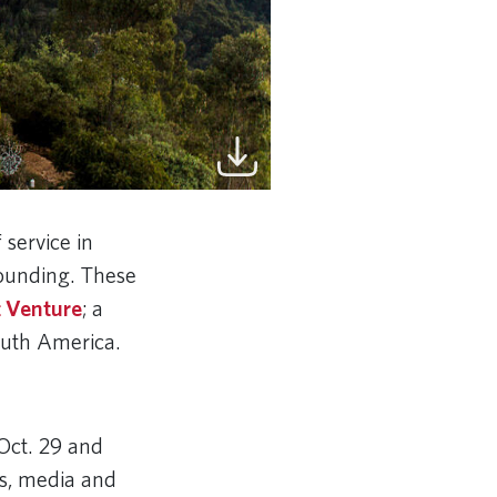
 service in
founding. These
 Venture
; a
South America.
Oct. 29 and
rs, media and