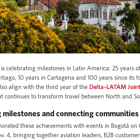
 is celebrating milestones in Latin America: 25 years of
tiago, 10 years in Cartagena and 100 years since its 
lso align with the third year of the
Delta–LATAM Joint
at continues to transform travel between North and 
g milestones and connecting communities
rated these achievements with events in Bogotá on 
v. 4, bringing together aviation leaders, B2B custome