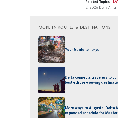
Related Topics:
LA
© 2026 Delta Air Line
MORE IN ROUTES & DESTINATIONS
Your Guide to Tokyo
Delta connects travelers to Eu
best eclipse-viewing destinati
More ways to Augusta: Delta t
expanded schedule for Maste