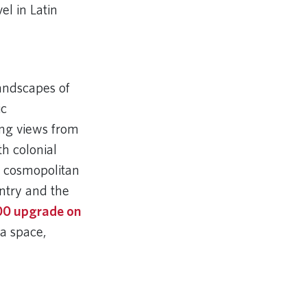
el in Latin
landscapes of
ic
ng views from
h colonial
s cosmopolitan
untry and the
00 upgrade on
ra space,