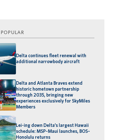
 POPULAR
Delta continues fleet renewal with
additional narrowbody aircraft
Delta and Atlanta Braves extend
historic hometown partnership
through 2035, bringing new
experiences exclusively for SkyMiles
Members
Lei-ing down Delta’s largest Hawaii
schedule: MSP–Maui launches, BOS–
Honolulu returns