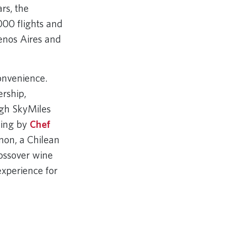
rs, the
000 flights and
enos Aires and
onvenience.
rship,
ugh SkyMiles
ning by
Chef
non, a Chilean
rossover wine
 experience for