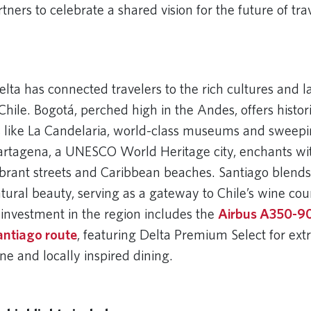
ers to celebrate a shared vision for the future of trav
 URL
elta has connected travelers to the rich cultures and 
hile. Bogotá, perched high in the Andes, offers histor
 like La Candelaria, world-class museums and sweepi
rtagena, a UNESCO World Heritage city, enchants wit
vibrant streets and Caribbean beaches. Santiago blend
tural beauty, serving as a gateway to Chile’s wine co
 investment in the region includes the
Airbus A350-9
antiago route
, featuring Delta Premium Select for ext
ne and locally inspired dining.
 URL