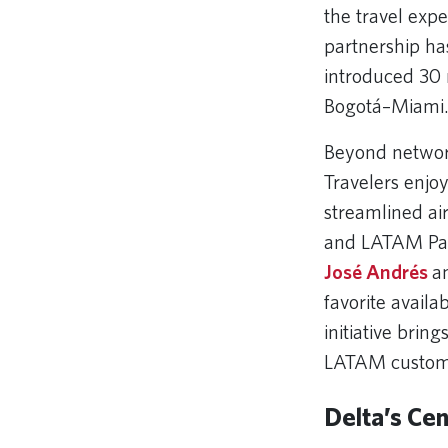
the travel expe
partnership ha
introduced 30 
Bogotá–Miami
Beyond network
Travelers enjo
streamlined ai
and LATAM Pas
José Andrés
an
favorite avail
initiative bring
LATAM custom
Delta’s Cen