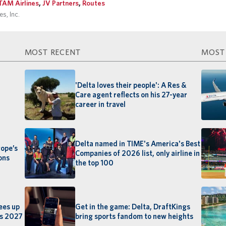
TAM Airlines
,
JV Partners
,
Routes
s, Inc.
MOST RECENT
MOST
'Delta loves their people': A Res &
Care agent reflects on his 27-year
career in travel
Delta named in TIME's America's Best
rope’s
Companies of 2026 list, only airline in
ons
the top 100
ees up
Get in the game: Delta, DraftKings
rs 2027
bring sports fandom to new heights