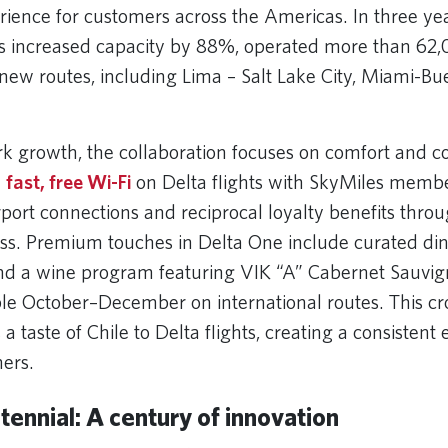
rience for customers across the Americas. In three yea
s increased capacity by 88%, operated more than 62,
new routes, including Lima – Salt Lake City, Miami-Bu
.
 growth, the collaboration focuses on comfort and c
y
fast, free Wi-Fi
on Delta flights with SkyMiles membe
rport connections and reciprocal loyalty benefits thro
s. Premium touches in Delta One include curated di
d a wine program featuring VIK “A” Cabernet Sauvig
able October–December on international routes. This c
s a taste of Chile to Delta flights, creating a consistent
ers.
tennial: A century of innovation