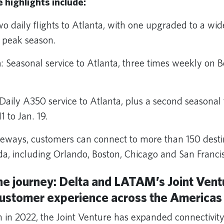
e highlights include:
wo daily flights to Atlanta, with one upgraded to a w
 peak season.
a
: Seasonal service to Atlanta, three times weekly on 
 Daily A350 service to Atlanta, plus a second seasona
1 to Jan. 19.
eways, customers can connect to more than 150 destin
a, including Orlando, Boston, Chicago and San Franci
he journey: Delta and LATAM’s Joint Vent
customer experience across the Americas
ch in 2022, the Joint Venture has expanded connectivit