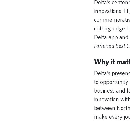
Delta’s centen
innovations. H
commemorative 
cutting-edge tr
Delta app and 
Fortune’s Best 
Why it mat
Delta’s presen
to opportunity 
business and l
innovation wit
between North 
make every jou