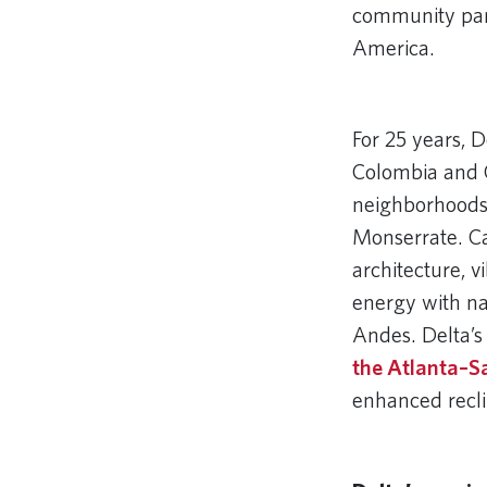
community partn
America.
Remote video
For 25 years, D
Colombia and C
neighborhoods
Monserrate. Ca
architecture, 
energy with na
Andes. Delta’s
the Atlanta–S
enhanced recli
Remote video