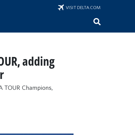
VISIT DELTA.COM
OUR, adding
r
 PGA TOUR Champions,