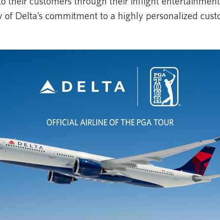
to their customers through their inflight entertainment
y of Delta’s commitment to a highly personalized cus