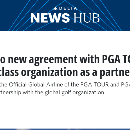
nto new agreement with PGA T
lass organization as a partne
e the Official Global Airline of the PGA TOUR and
tnership with the global golf organization.