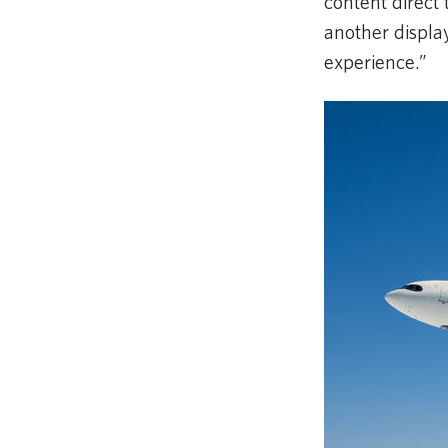
content direct 
another displa
experience.”