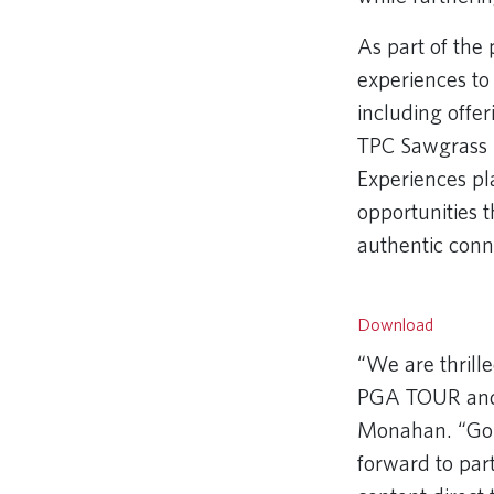
As part of the
experiences t
including offe
TPC Sawgrass –
Experiences pl
opportunities 
authentic conn
Remote video
Download
“We are thrille
PGA TOUR and
Monahan. “Golf
forward to par