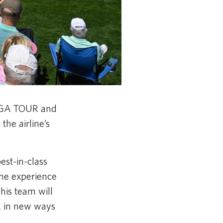
 PGA TOUR and
he airline’s
st-in-class
the experience
his team will
R in new ways