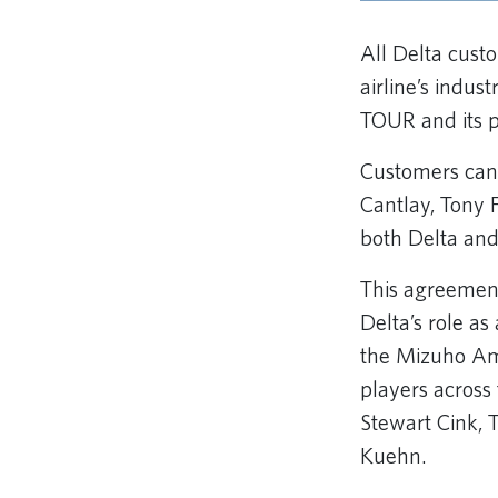
All Delta cust
airline’s indu
TOUR and its p
Customers can 
Cantlay, Tony 
both Delta a
This agreement 
Delta’s role a
the Mizuho Ame
players across
Stewart Cink, 
Kuehn.