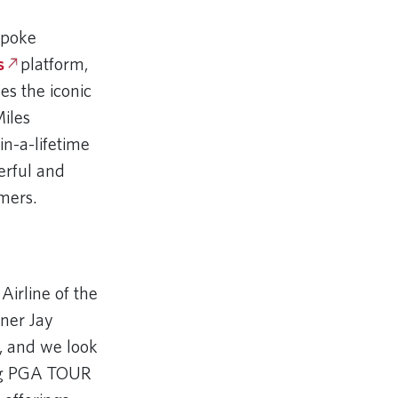
spoke
s
platform,
es the iconic
iles
n-a-lifetime
erful and
mers.
Airline of the
ner Jay
, and we look
ing PGA TOUR