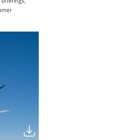
 offerings,
tomer