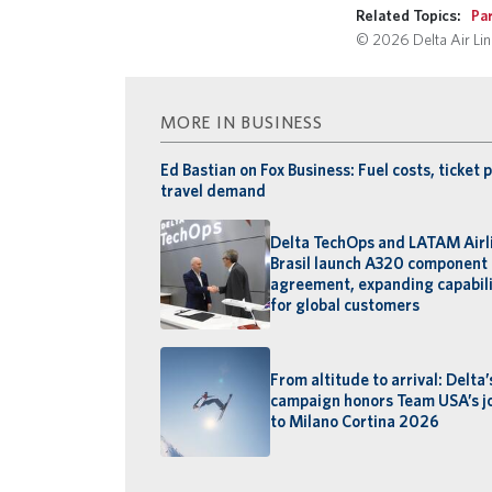
Related Topics:
Pa
© 2026 Delta Air Line
MORE IN BUSINESS
Ed Bastian on Fox Business: Fuel costs, ticket p
travel demand
Delta TechOps and LATAM Airl
Brasil launch A320 component 
agreement, expanding capabili
for global customers
From altitude to arrival: Delta
campaign honors Team USA’s j
to Milano Cortina 2026