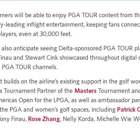
omers will be able to enjoy PGA TOUR content from th
stry-leading inflight entertainment, keeping fans conne
layers, even at 30,000 feet.
also anticipate seeing Delta-sponsored PGA TOUR pla
Finau and Stewart Cink showcased throughout digital 
nd PGA TOUR channels.
builds on the airline’s existing support in the golf wo
s a Tournament Partner of the
Masters
Tournament and
ricas Open for the LPGA, as well as ambassador par
 the PGA and women’s golf spaces, including
Patrick 
Tony Finau,
Rose Zhang
, Nelly Korda, Michelle Wie W