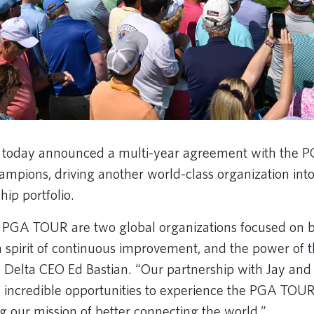
es today announced a multi-year agreement with the
ions, driving another world-class organization into t
hip portfolio.
 PGA TOUR are two global organizations focused on be
 spirit of continuous improvement, and the power of 
 Delta CEO Ed Bastian. “Our partnership with Jay and 
 incredible opportunities to experience the PGA TOU
ng our mission of better connecting the world.”