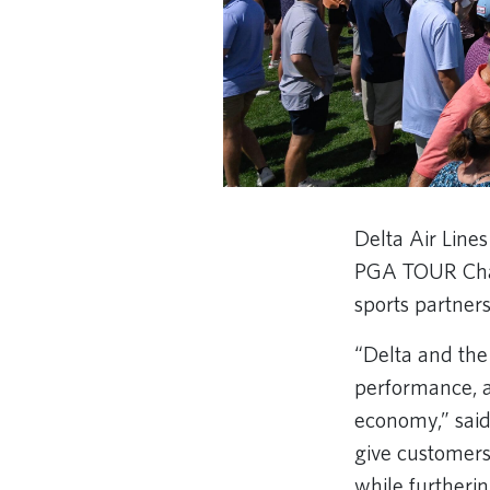
Delta Air Lin
PGA TOUR Champ
sports partners
“Delta and the
performance, a
economy,” said
give customers
while furtheri