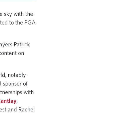
e sky with the
cted to the PGA
yers Patrick
content on
rld, notably
 sponsor of
tnerships with
Cantlay
,
est and Rachel