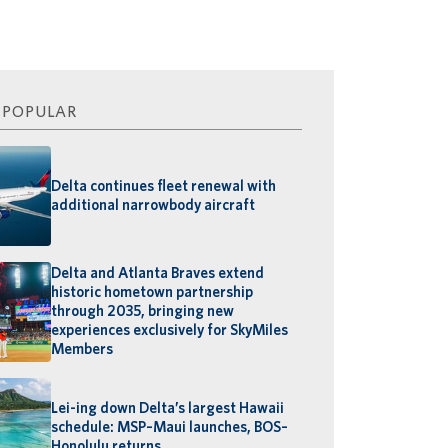
 POPULAR
Delta continues fleet renewal with
additional narrowbody aircraft
Delta and Atlanta Braves extend
historic hometown partnership
through 2035, bringing new
experiences exclusively for SkyMiles
Members
Lei-ing down Delta’s largest Hawaii
schedule: MSP–Maui launches, BOS–
Honolulu returns