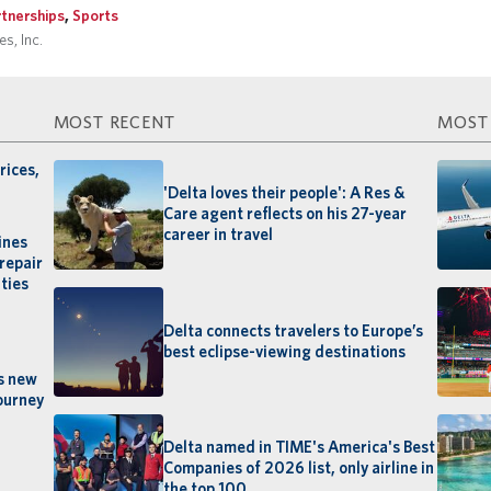
rtnerships
,
Sports
s, Inc.
MOST RECENT
MOST
rices,
'Delta loves their people': A Res &
Care agent reflects on his 27-year
career in travel
ines
repair
ties
Delta connects travelers to Europe’s
best eclipse-viewing destinations
’s new
ourney
Delta named in TIME's America's Best
Companies of 2026 list, only airline in
the top 100