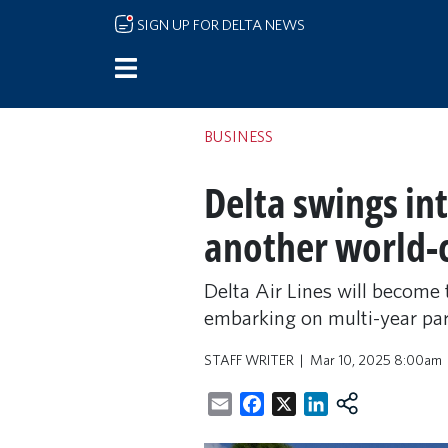
Skip to main content
SIGN UP FOR DELTA NEWS
BUSINESS
Delta swings i
another world-c
Delta Air Lines will becom
embarking on multi-year par
STAFF WRITER
Mar 10, 2025 8:00am
Email
Facebook
X
LinkedIn