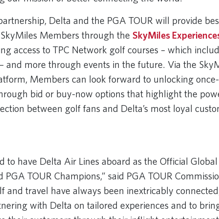
 partnership, Delta and the PGA TOUR will provide be
o SkyMiles Members through the
SkyMiles Experience
ring access to TPC Network golf courses – which includ
 and more through events in the future. Via the SkyM
atform, Members can look forward to unlocking once-i
through bid or buy-now options that highlight the pow
ection between golf fans and Delta’s most loyal custo
 URL
d to have Delta Air Lines aboard as the Official Global 
 PGA TOUR Champions,” said PGA TOUR Commissio
 and travel have always been inextricably connected
tnering with Delta on tailored experiences and to br