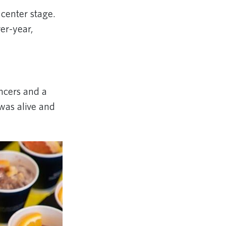
 center stage.
er-year,
ancers and a
was alive and