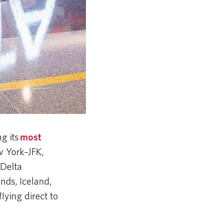
g its
most
w York–JFK,
 Delta
ands, Iceland,
lying direct to