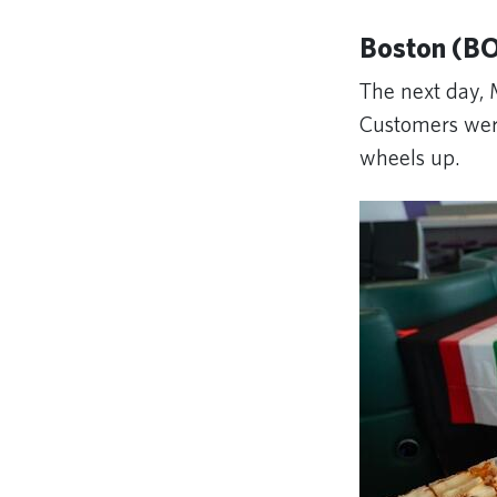
Boston (BO
The next day, 
Customers were 
wheels up.