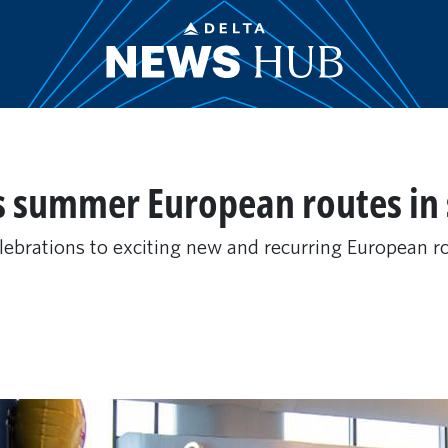
s summer European routes in 
elebrations to exciting new and recurring European ro