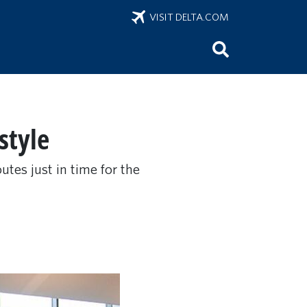
VISIT DELTA.COM
style
utes just in time for the