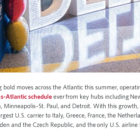
g bold moves across the Atlantic this summer, operatin
s-Atlantic schedule
ever from key hubs including Ne
, Minneapolis–St. Paul, and Detroit. With this growth,
gest U.S. carrier to Italy, Greece, France, the Netherl
n and the Czech Republic, and the only U.S. airline f