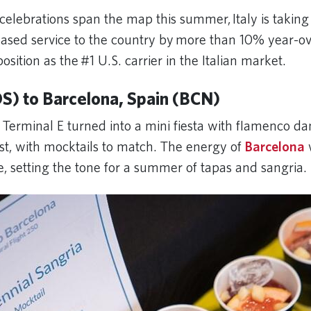
celebrations span the map this summer, Italy is taking
eased service to the country by more than 10% year-ov
 position as the #1 U.S. carrier in the Italian market.
S) to Barcelona, Spain (BCN)
 Terminal E turned into a mini fiesta with flamenco d
ist, with mocktails to match. The energy of
Barcelona
e, setting the tone for a summer of tapas and sangria.