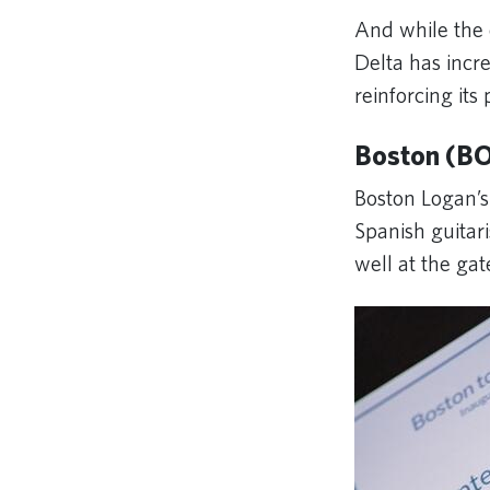
And while the 
Delta has incr
reinforcing its
Boston (BO
Boston Logan’s
Spanish guitar
well at the gat