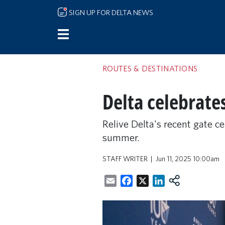
Skip to main content
SIGN UP FOR DELTA NEWS
ROUTES & DESTINATIONS
Delta celebrate
Relive Delta's recent gate c
summer.
STAFF WRITER
Jun 11, 2025 10:00am
Email
Facebook
X
LinkedIn