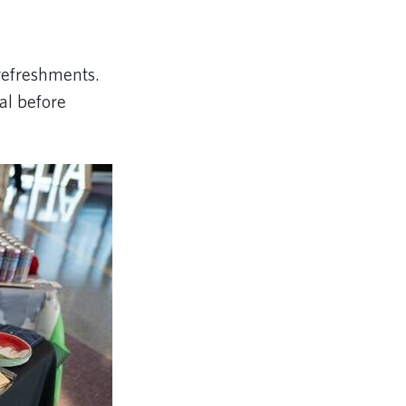
 refreshments.
tal before