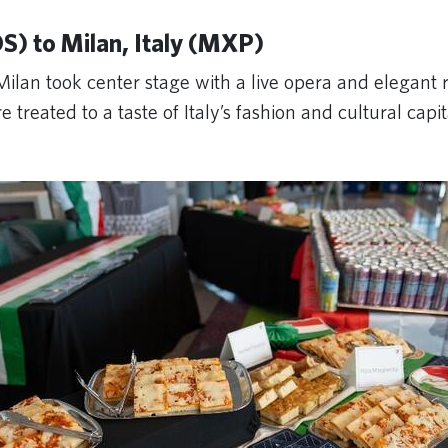
S) to Milan, Italy (MXP)
Milan took center stage with a live opera and elegant
treated to a taste of Italy’s fashion and cultural capi