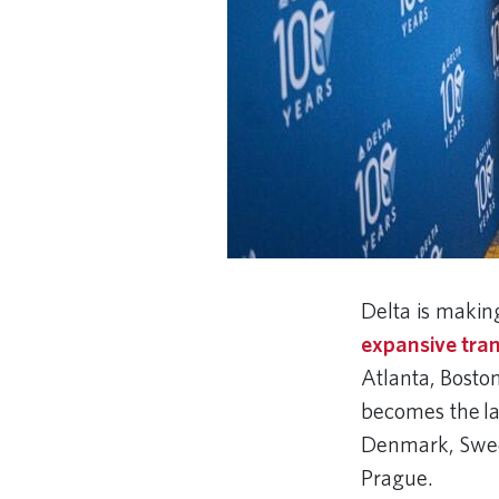
Delta is makin
expansive tran
Atlanta, Boston
becomes the lar
Denmark, Swede
Prague.