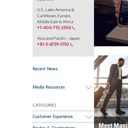
U.S., Latin America &
Caribbean, Europe,
Middle East & Africa
+1-404-715-2554
Asia and Pacific – Japan
+81-3-6739-3150
Recent News
Media Resources
CATEGORIES
Customer Experience
Meet Mani
Routes & Destinations