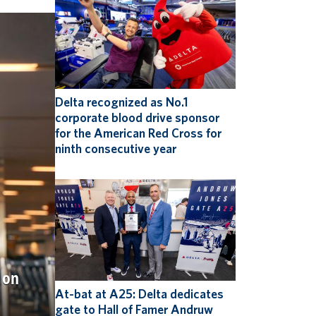
Delta recognized as No.1
corporate blood drive sponsor
for the American Red Cross for
ninth consecutive year
 on
At-bat at A25: Delta dedicates
gate to Hall of Famer Andruw