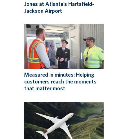
Jones at Atlanta’s Hartsfield-
Jackson Airport
Measured in minutes: Helping
customers reach the moments
that matter most