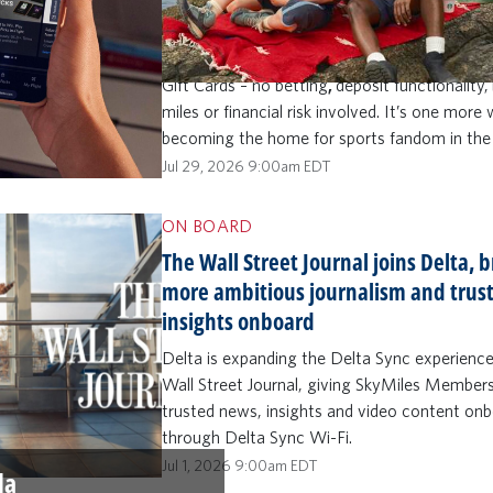
knowledge contest built for fans who want 
than just watch. SkyMiles Members (ages 21
can make sports prediction picks and play to
Gift Cards – no betting
,
deposit functionality,
miles or financial risk involved. It’s one more
becoming the home for sports fandom in the
Jul 29, 2026 9:00am EDT
ON BOARD
The Wall Street Journal joins Delta, 
more ambitious journalism and trus
insights onboard
Delta is expanding the Delta Sync experienc
Wall Street Journal, giving SkyMiles Member
trusted news, insights and video content on
through Delta Sync Wi-Fi.
Jul 1, 2026 9:00am EDT
la