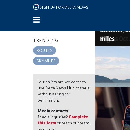
Skip to main content
SIGN UP FOR DELTA NEWS
Delta name
More sips, 
The Kingdom
America's 
and Starbu
new Atlant
2026 list, o
Member-fav
begins Oct.
100
miles
TRENDING
SKYMILES
ROUTES
Go beyond the
SKYMILES
miles, travel 
Jul 21, 2026 9:30a
Journalists are welcome to
use Delta News Hub material
without asking for
permission.
Media contacts
Media inquiries?
Complete
this form
or reach our team
by phone.