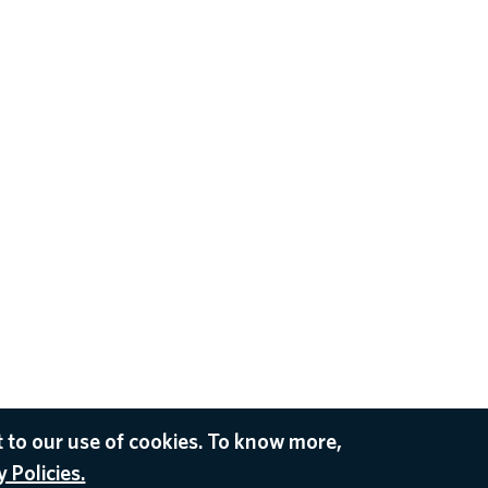
 to our use of cookies. To know more,
 Policies.