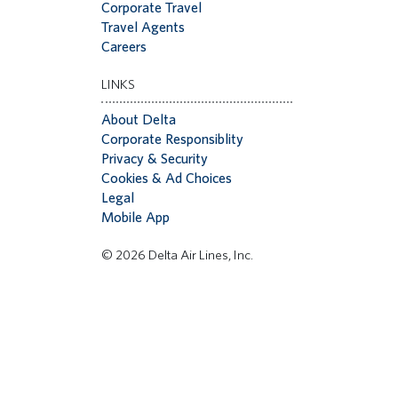
Corporate Travel
Travel Agents
Careers
LINKS
About Delta
Corporate Responsiblity
Privacy & Security
Cookies & Ad Choices
Legal
Mobile App
© 2026 Delta Air Lines, Inc.