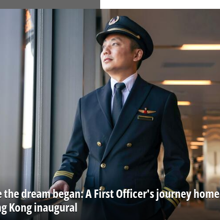
 the dream began: A First Officer's journey home
ng Kong inaugural