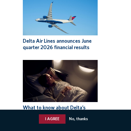
Delta Air Lines announces June
quarter 2026 financial results
What to know about Delta’s
expanded Basic fare options,
I AGREE
No, thanks
available now