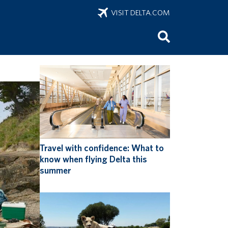
VISIT DELTA.COM
onus
Travel with confidence: What to
know when flying Delta this
summer
ring
 of sports
 sports