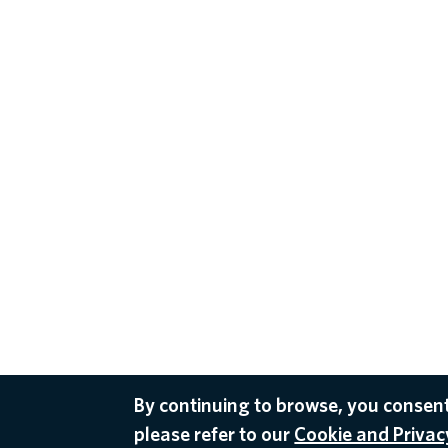
By continuing to browse, you consent
please refer to our
Cookie and Privacy