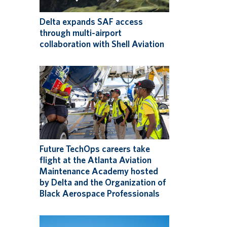
Delta expands SAF access
through multi-airport
collaboration with Shell Aviation
Future TechOps careers take
flight at the Atlanta Aviation
Maintenance Academy hosted
by Delta and the Organization of
Black Aerospace Professionals