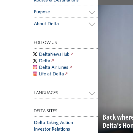
Purpose
About Delta
FOLLOW US
DeltaNewsHub
Delta
Delta Air Lines
Life at Delta
LANGUAGES
DELTA SITES
Back where
Delta Taking Action
Delta's Ho
Investor Relations