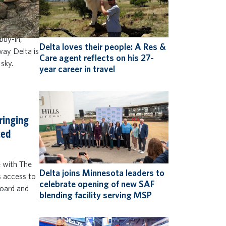
to do more
 and up)
 win Delta
buy-in,
Delta loves their people: A Res &
 way Delta is
Care agent reflects on his 27-
 sky.
year career in travel
bringing
ted
e with The
Delta joins Minnesota leaders to
s access to
celebrate opening of new SAF
board and
blending facility serving MSP