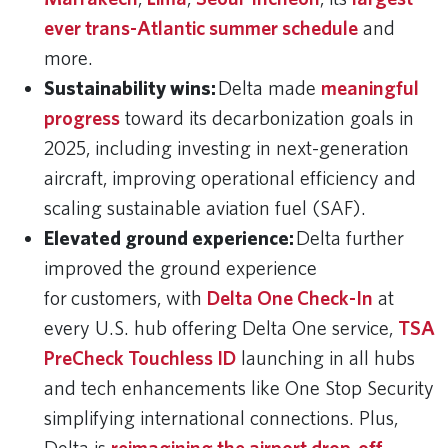
ever trans-Atlantic summer schedule
and
more.
Sustainability wins:
Delta made
meaningful
progress
toward its decarbonization goals in
2025, including investing in next-generation
aircraft, improving operational efficiency and
scaling sustainable aviation fuel (SAF).
Elevated ground experience:
Delta further
improved the ground experience
for customers, with
Delta One Check-In
at
every U.S. hub offering Delta One service,
TSA
PreCheck Touchless ID
launching in all hubs
and tech enhancements like One Stop Security
simplifying international connections. Plus,