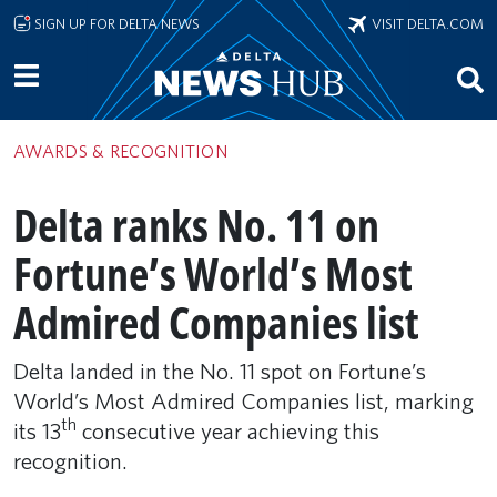
Skip to main content
SIGN UP FOR DELTA NEWS
VISIT DELTA.COM
AWARDS & RECOGNITION
Delta ranks No. 11 on
Fortune’s World’s Most
Admired Companies list
Delta landed in the No. 11 spot on Fortune’s
World’s Most Admired Companies list, marking
th
its 13
consecutive year achieving this
recognition.