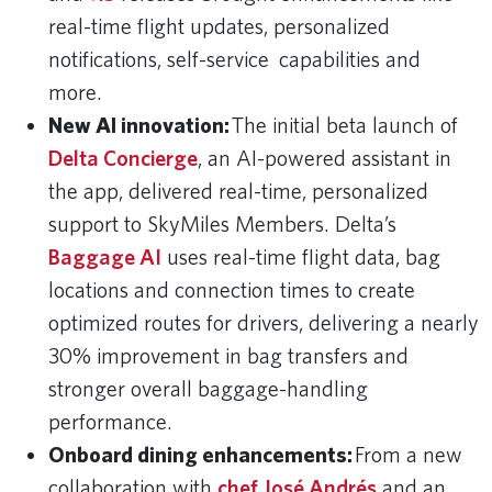
real-time flight updates, personalized
notifications, self-service capabilities and
more.
New AI innovation:
The initial beta launch of
Delta Concierge
, an AI-powered assistant in
the app, delivered real-time, personalized
support to SkyMiles Members. Delta’s
Baggage AI
uses real-time flight data, bag
locations and connection times to create
optimized routes for drivers, delivering a nearly
30% improvement in bag transfers and
stronger overall baggage-handling
performance.
Onboard dining enhancements:
From a new
collaboration with
chef José Andrés
and an