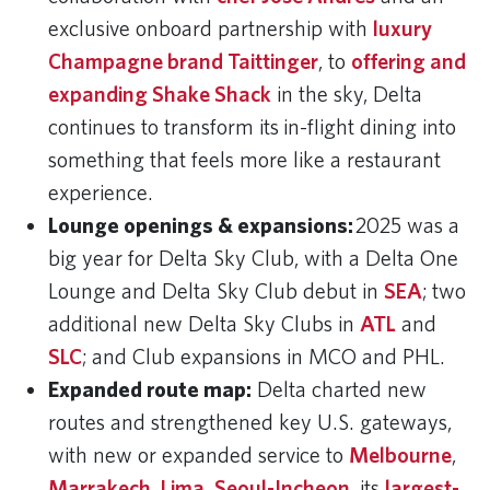
exclusive onboard partnership with
luxury
Champagne brand Taittinger
, to
offering and
expanding Shake Shack
in the sky, Delta
continues to transform its in-flight dining into
something that feels more like a restaurant
experience.
Lounge openings & expansions:
2025 was a
big year for Delta Sky Club, with a Delta One
Lounge and Delta Sky Club debut in
SEA
; two
additional new Delta Sky Clubs in
ATL
and
SLC
; and Club expansions in MCO and PHL.
Expanded route map:
Delta charted new
routes and strengthened key U.S. gateways,
with new or expanded service to
Melbourne
,
Marrakech
,
Lima
,
Seoul-Incheon
, its
largest-