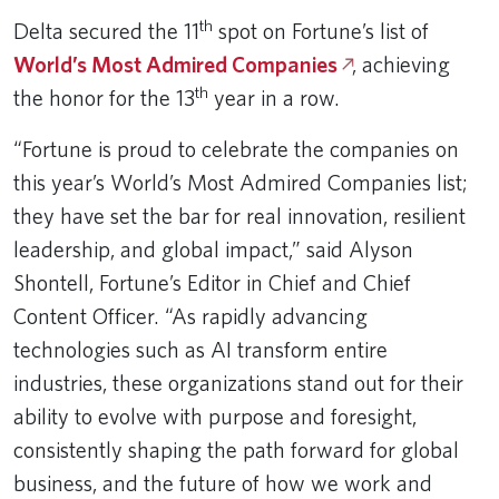
th
Delta secured the 11
spot on Fortune’s list of
World’s Most Admired Companies
, achieving
th
the honor for the 13
year in a row.
“Fortune is proud to celebrate the companies on
this year’s World’s Most Admired Companies list;
they have set the bar for real innovation, resilient
leadership, and global impact,” said Alyson
Shontell, Fortune’s Editor in Chief and Chief
Content Officer. “As rapidly advancing
technologies such as AI transform entire
industries, these organizations stand out for their
ability to evolve with purpose and foresight,
consistently shaping the path forward for global
business, and the future of how we work and