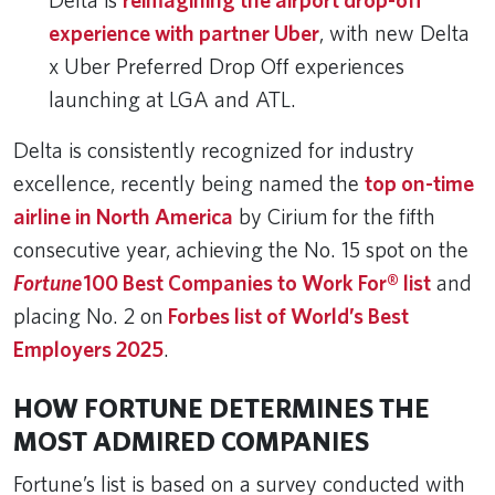
Delta is
reimagining the airport drop-off
experience with partner Uber
, with new Delta
x Uber Preferred Drop Off experiences
launching at LGA and ATL.
Delta is consistently recognized for industry
excellence, recently being named the
top on-time
airline in North America
by Cirium for the fifth
consecutive year, achieving the No. 15 spot on the
Fortune
100 Best Companies to Work For® list
and
placing No. 2 on
Forbes list of World’s Best
Employers 2025
.
HOW FORTUNE DETERMINES THE
MOST ADMIRED COMPANIES
Fortune’s list is based on a survey conducted with