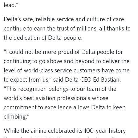
lead.”
Delta’s safe, reliable service and culture of care
continue to earn the trust of millions, all thanks to
the dedication of Delta people.
“I could not be more proud of Delta people for
continuing to go above and beyond to deliver the
level of world-class service customers have come
to expect from us,” said Delta CEO Ed Bastian.
“This recognition belongs to our team of the
world’s best aviation professionals whose
commitment to excellence allows Delta to keep
climbing.”
While the airline celebrated its 100-year history