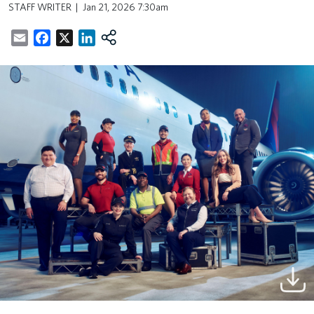
STAFF WRITER
Jan 21, 2026 7:30am
Email
Facebook
X
LinkedIn