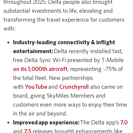
throughout 2025, Delta people also brought
substantial investments to life, elevating and
transforming the travel experience for customers
with:
Industry-leading connectivity & inflight
entertainment:
Delta recently installed fast,
free Delta Sync Wi-Fi presented by T-Mobile
on its 1,000th aircraft
, representing ~75% of
the total fleet. New partnerships
with
YouTube
and
Crunchyroll
also came on
board, giving SkyMiles Members and
customers even more ways to enjoy their time
in the air and beyond.
Improved app experience:
The Delta app’s
7.0
and
7.5
releases brought enhancements like