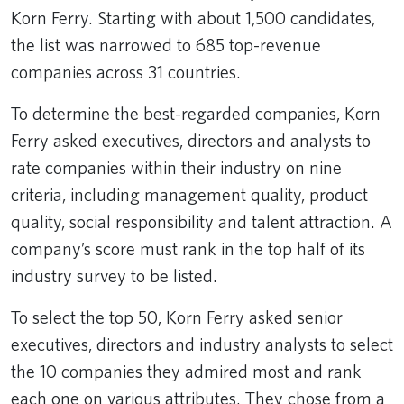
Korn Ferry. Starting with about 1,500 candidates,
the list was narrowed to 685 top-revenue
companies across 31 countries.
To determine the best-regarded companies, Korn
Ferry asked executives, directors and analysts to
rate companies within their industry on nine
criteria, including management quality, product
quality, social responsibility and talent attraction. A
company’s score must rank in the top half of its
industry survey to be listed.
To select the top 50, Korn Ferry asked senior
executives, directors and industry analysts to select
the 10 companies they admired most and rank
each one on various attributes. They chose from a