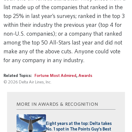
list made up of the companies that ranked in the
top 25% in last year’s surveys; ranked in the top 3
within their industry the previous year (top 4 for
non-U.S. companies); or a company that ranked
among the top 50 All-Stars last year and did not
make any of the above cuts. Anyone could vote
for any company in any industry.
Related Topics:
Fortune Most Admired
,
Awards
© 2026 Delta Air Lines, Inc.
MORE IN AWARDS & RECOGNITION
Eight years at the top: Delta takes
No. 1 spot in The Points Guy’s Best