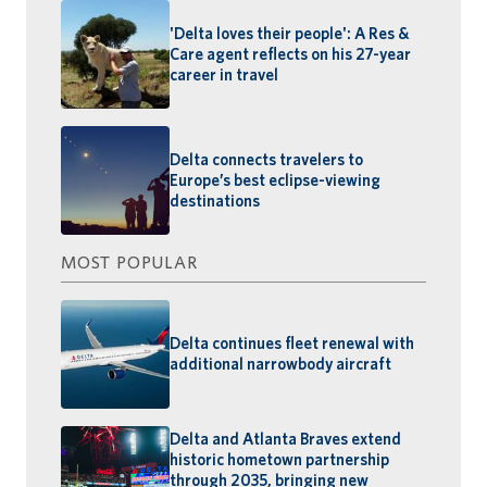
'Delta loves their people': A Res &
Care agent reflects on his 27-year
career in travel
Delta connects travelers to
Europe’s best eclipse-viewing
destinations
MOST POPULAR
Delta continues fleet renewal with
additional narrowbody aircraft
Delta and Atlanta Braves extend
historic hometown partnership
through 2035, bringing new