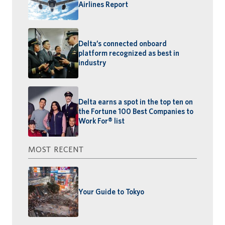
Airlines Report
Delta’s connected onboard
platform recognized as best in
industry
Delta earns a spot in the top ten on
the Fortune 100 Best Companies to
Work For® list
MOST RECENT
Your Guide to Tokyo