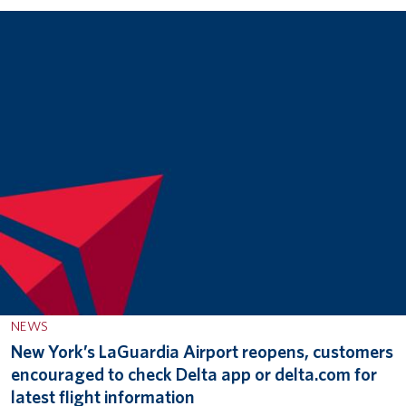
NEWS
New York’s LaGuardia Airport reopens, customers
encouraged to check Delta app or delta.com for
latest flight information