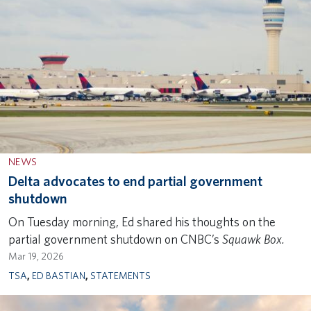
NEWS
Delta advocates to end partial government
shutdown
On Tuesday morning, Ed shared his thoughts on the
partial government shutdown on CNBC’s
Squawk Box.
Mar 19, 2026
TSA
,
ED BASTIAN
,
STATEMENTS