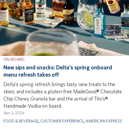
ON BOARD
New sips and snacks: Delta’s spring onboard
menu refresh takes off
Delta’s spring refresh brings tasty new treats to the
skies, and includes a gluten-free MadeGood® Chocolate
Chip Chewy Granola bar and the arrival of Tito’s®
Handmade Vodka on board.
Apr 2, 2026
FOOD & BEVERAGE
,
CUSTOMER EXPERIENCE
,
AMERICAN EXPRESS