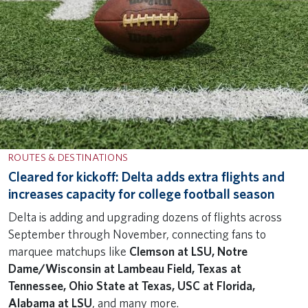
ROUTES & DESTINATIONS
Cleared for kickoff: Delta adds extra flights and
increases capacity for college football season
Delta is adding and upgrading dozens of flights across
September through November, connecting fans to
marquee matchups like
Clemson at LSU, Notre
Dame/Wisconsin at Lambeau Field, Texas at
Tennessee, Ohio State at Texas, USC at Florida,
Alabama at LSU
, and many more.