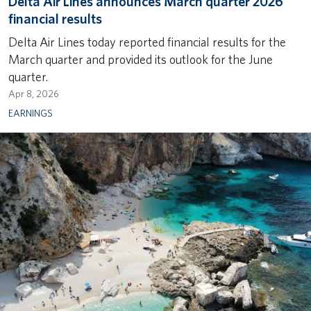
Delta Air Lines announces March quarter 2026
financial results
Delta Air Lines today reported financial results for the
March quarter and provided its outlook for the June
quarter.
Apr 8, 2026
EARNINGS