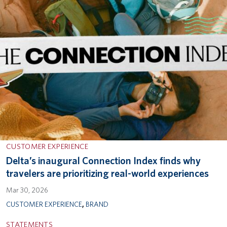
CUSTOMER EXPERIENCE
Delta’s inaugural Connection Index finds why
travelers are prioritizing real-world experiences
Mar 30, 2026
CUSTOMER EXPERIENCE
,
BRAND
STATEMENTS