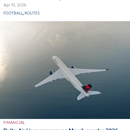
Apr 10, 2026
FOOTBALL
,
ROUTES
FINANCIAL