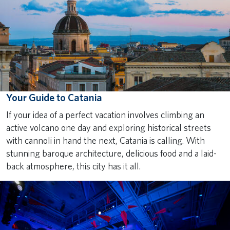
Your Guide to Catania
If your idea of a perfect vacation involves climbing an
active volcano one day and exploring historical streets
with cannoli in hand the next, Catania is calling. With
stunning baroque architecture, delicious food and a laid-
back atmosphere, this city has it all.