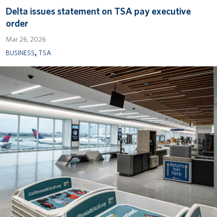
Delta issues statement on TSA pay executive
order
Mar 26, 2026
BUSINESS
,
TSA