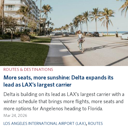
ROUTES & DESTINATIONS
More seats, more sunshine: Delta expands its
lead as LAX’s largest carrier
Delta is building on its lead as LAX’s largest carrier with a
winter schedule that brings more flights, more seats and
more options for Angelenos heading to Florida.
Mar 24, 2026
LOS ANGELES INTERNATIONAL AIRPORT (LAX)
,
ROUTES