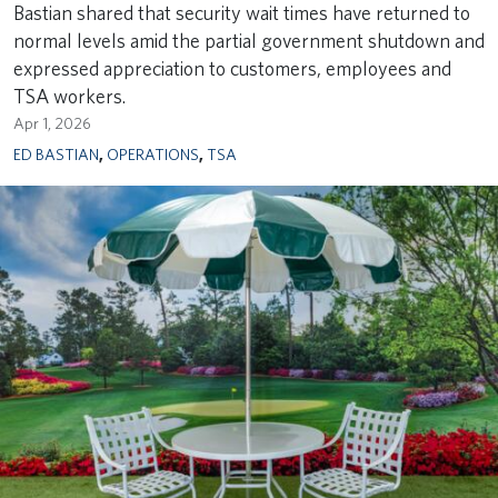
Bastian shared that security wait times have returned to
normal levels amid the partial government shutdown and
expressed appreciation to customers, employees and
TSA workers.
Apr 1, 2026
ED BASTIAN
,
OPERATIONS
,
TSA