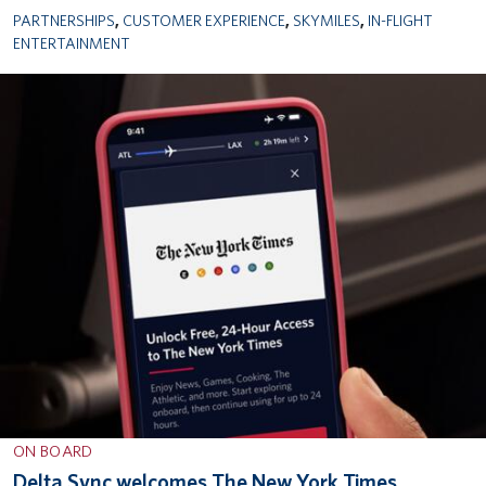
PARTNERSHIPS
,
CUSTOMER EXPERIENCE
,
SKYMILES
,
IN-FLIGHT
ENTERTAINMENT
ON BOARD
Delta Sync welcomes The New York Times