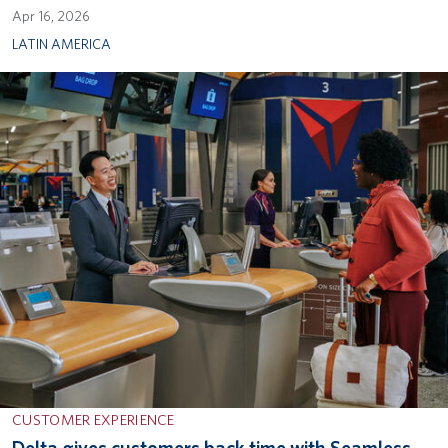
Apr 16, 2026
LATIN AMERICA
CUSTOMER EXPERIENCE