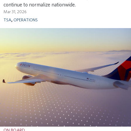
continue to normalize nationwide.
Mar 31, 2026
TSA
,
OPERATIONS
ON BOARD