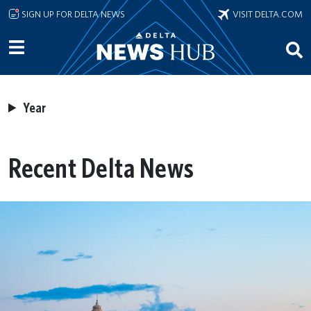
Skip to main content
SIGN UP FOR DELTA NEWS
VISIT DELTA.COM
Year
Recent Delta News