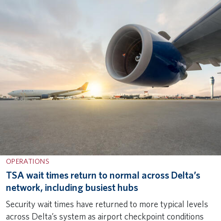
OPERATIONS
TSA wait times return to normal across Delta’s
network, including busiest hubs
Security wait times have returned to more typical levels
across Delta’s system as airport checkpoint conditions