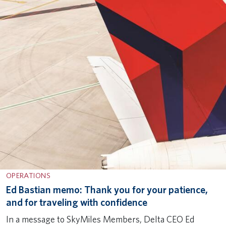
OPERATIONS
Ed Bastian memo: Thank you for your patience,
and for traveling with confidence
In a message to SkyMiles Members, Delta CEO Ed