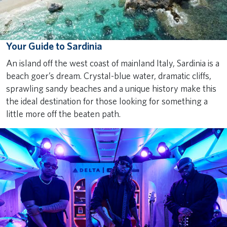
Your Guide to Sardinia
An island off the west coast of mainland Italy, Sardinia is a
beach goer’s dream. Crystal-blue water, dramatic cliffs,
sprawling sandy beaches and a unique history make this
the ideal destination for those looking for something a
little more off the beaten path.