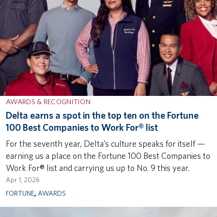
AWARDS & RECOGNITION
Delta earns a spot in the top ten on the Fortune
100 Best Companies to Work For® list
For the seventh year, Delta’s culture speaks for itself —
earning us a place on the Fortune 100 Best Companies to
Work For® list and carrying us up to No. 9 this year.
Apr 1, 2026
FORTUNE
,
AWARDS