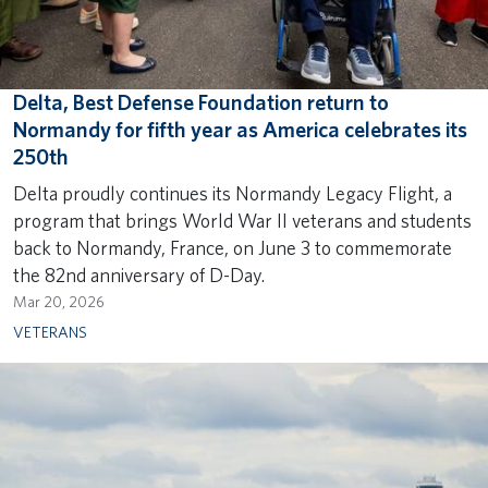
Delta, Best Defense Foundation return to
Normandy for fifth year as America celebrates its
250th
Delta proudly continues its Normandy Legacy Flight, a
program that brings World War II veterans and students
back to Normandy, France, on June 3 to commemorate
the 82nd anniversary of D-Day.
Mar 20, 2026
VETERANS