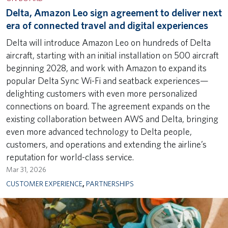
Delta, Amazon Leo sign agreement to deliver next
era of connected travel and digital experiences
Delta will introduce Amazon Leo on hundreds of Delta
aircraft, starting with an initial installation on 500 aircraft
beginning 2028, and work with Amazon to expand its
popular Delta Sync Wi-Fi and seatback experiences—
delighting customers with even more personalized
connections on board. The agreement expands on the
existing collaboration between AWS and Delta, bringing
even more advanced technology to Delta people,
customers, and operations and extending the airline’s
reputation for world-class service.
Mar 31, 2026
CUSTOMER EXPERIENCE
,
PARTNERSHIPS