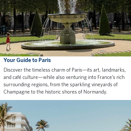
Your Guide to Paris
Discover the timeless charm of Paris—its art, landmarks,
and café culture—while also venturing into France’s rich
surrounding regions, from the sparkling vineyards of
Champagne to the historic shores of Normandy.