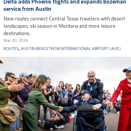
Delta adds Phoenix flights and expands Bozeman
service from Austin
New routes connect Central Texas travelers with desert
landscapes, ski season in Montana and more leisure
destinations.
Mar 20, 2026
ROUTES
,
AUSTIN-BERGSTROM INTERNATIONAL AIRPORT (AUS)