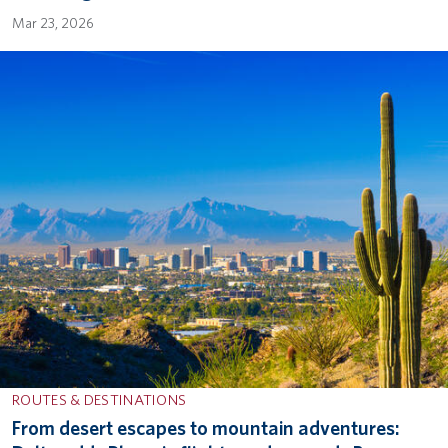
Mar 23, 2026
ROUTES & DESTINATIONS
From desert escapes to mountain adventures: