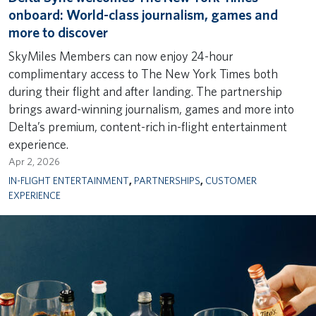
onboard: World-class journalism, games and
more to discover
SkyMiles Members can now enjoy 24-hour
complimentary access to The New York Times both
during their flight and after landing. The partnership
brings award-winning journalism, games and more into
Delta’s premium, content-rich in-flight entertainment
experience.
Apr 2, 2026
IN-FLIGHT ENTERTAINMENT
,
PARTNERSHIPS
,
CUSTOMER
EXPERIENCE