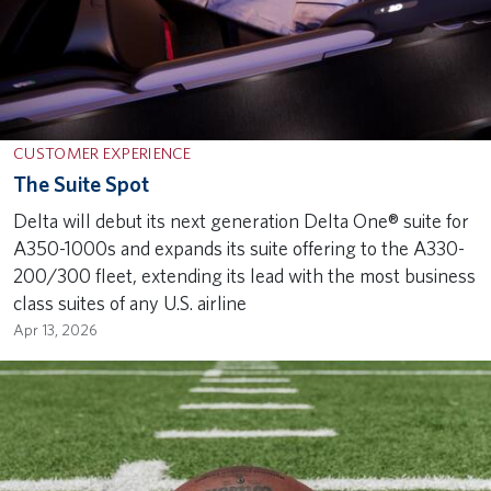
CUSTOMER EXPERIENCE
The Suite Spot
Delta will debut its next generation Delta One® suite for
A350-1000s and expands its suite offering to the A330-
200/300 fleet, extending its lead with the most business
class suites of any U.S. airline
Apr 13, 2026