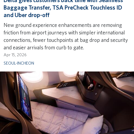
Delta gives customers back time with Seamless
Baggage Transfer, TSA PreCheck Touchless ID
and Uber drop-off
New ground experience enhancements are removing
friction from airport journeys with simpler international
connections, fewer touchpoints at bag drop and security
and easier arrivals from curb to gate.
Apr 15, 2026
SEOUL-INCHEON