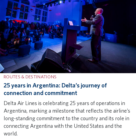
ROUTES & DESTINATIONS
25 years in Argentina: Delta’s journey of
connection and commitment
Delta Air Lines is celebrating 25 years of operations in
Argentina, marking a milestone that reflects the airline’s
long-standing commitment to the country and its role in
connecting Argentina with the United States and the
world.