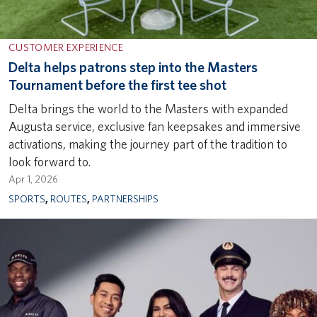
CUSTOMER EXPERIENCE
Delta helps patrons step into the Masters
Tournament before the first tee shot
Delta brings the world to the Masters with expanded
Augusta service, exclusive fan keepsakes and immersive
activations, making the journey part of the tradition to
look forward to.
Apr 1, 2026
SPORTS
,
ROUTES
,
PARTNERSHIPS