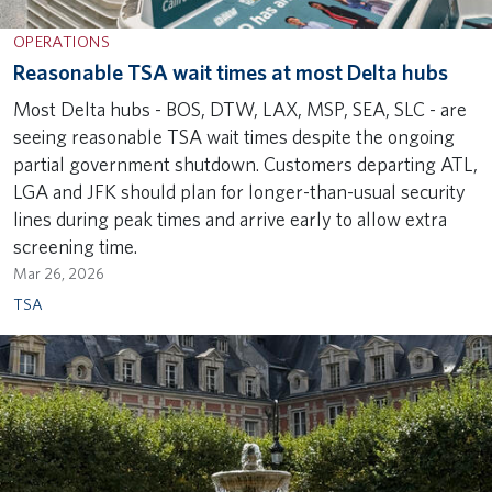
OPERATIONS
Reasonable TSA wait times at most Delta hubs
Most Delta hubs - BOS, DTW, LAX, MSP, SEA, SLC - are
seeing reasonable TSA wait times despite the ongoing
partial government shutdown. Customers departing ATL,
LGA and JFK should plan for longer-than-usual security
lines during peak times and arrive early to allow extra
screening time.
Mar 26, 2026
TSA