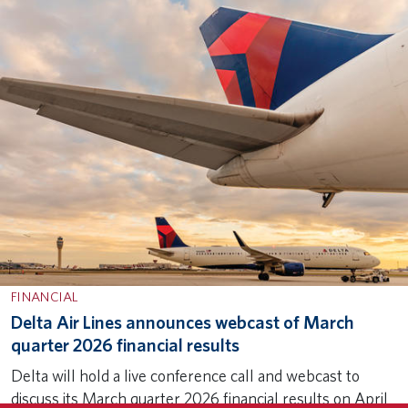
FINANCIAL
Delta Air Lines announces webcast of March
quarter 2026 financial results
Subscribe to our newsletter for the latest
×
Delta will hold a live conference call and webcast to
SUBSCRIBE
Delta news and stories.
discuss its March quarter 2026 financial results on April