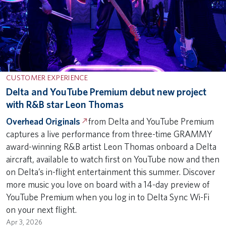
CUSTOMER EXPERIENCE
Delta and YouTube Premium debut new project
with R&B star Leon Thomas
Overhead Originals
from Delta and YouTube Premium
captures a live performance from three-time GRAMMY
award-winning R&B artist Leon Thomas onboard a Delta
aircraft, available to watch first on YouTube now and then
on Delta’s in-flight entertainment this summer. Discover
more music you love on board with a 14-day preview of
YouTube Premium when you log in to Delta Sync Wi-Fi
on your next flight.
Apr 3, 2026